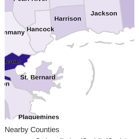
Jackson
Harrison
Hancock
Tammany
Orleans
St. Bernard
son
Plaquemines
Nearby Counties