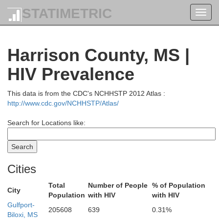
STATIMETRIC
Toggl
navig
Harrison County, MS |
HIV Prevalence
This data is from the CDC's NCHHSTP 2012 Atlas :
http://www.cdc.gov/NCHHSTP/Atlas/
Winston
Attala
Search for Locations like:
Gre
Kemper
Neshoba
Leake
Cities
Sumter
n
Total
Number of People
% of Population
City
Population
with HIV
with HIV
Lauderdale
Newton
Gulfport-
Scott
205608
639
0.31%
Biloxi, MS