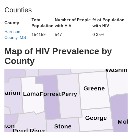
in
Counties
Choctaw
Clarke
Total
Number of People
% of Population
Jasper
County
Smith
Population
with HIV
with HIV
Harrison
154159
547
0.35%
pson
County, MS
Map of HIV Prevalence by
Wayne
Jones
Covington
County
erson Davis
e
Washing
Greene
Marion
Lamar
Perry
Forrest
l
George
Mobi
ngton
Stone
Pearl River