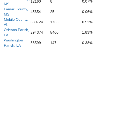
12160
8
0.07%
MS
Lamar County,
45354
25
0.06%
MS
Mobile County,
339724
1765
0.52%
AL
Orleans Parish,
294374
5400
1.83%
LA
Washington
38599
147
0.38%
Parish, LA