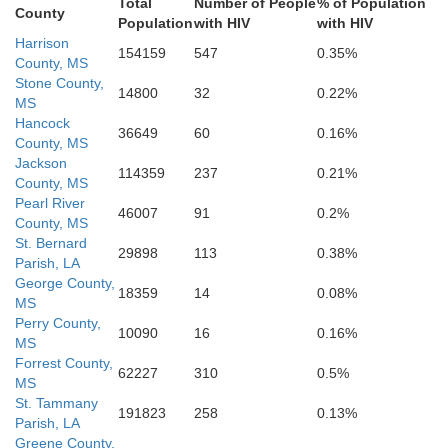
Total
Number of People
% of Population
County
Population
with HIV
with HIV
Harrison
154159
547
0.35%
County, MS
Stone County,
14800
32
0.22%
MS
Hancock
36649
60
0.16%
County, MS
Jackson
114359
237
0.21%
County, MS
Pearl River
46007
91
0.2%
County, MS
St. Bernard
29898
113
0.38%
Parish, LA
George County,
18359
14
0.08%
MS
Perry County,
10090
16
0.16%
MS
Forrest County,
62227
310
0.5%
MS
St. Tammany
191823
258
0.13%
Parish, LA
Greene County,