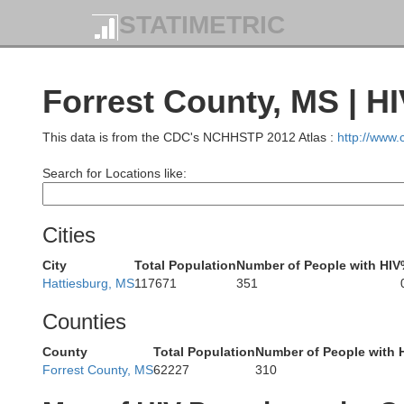
STATIMETRIC
Forrest County, MS | H
Holmes
Humphreys
This data is from the CDC's NCHHSTP 2012 Atlas :
http://www
Search for Locations like:
Yazoo
Cities
Issaquena
City
Total Population
Number of People with HIV
Madi
Hattiesburg, MS
117671
351
Counties
County
Total Population
Number of People with 
Madison
Forrest County, MS
62227
310
R
Hinds