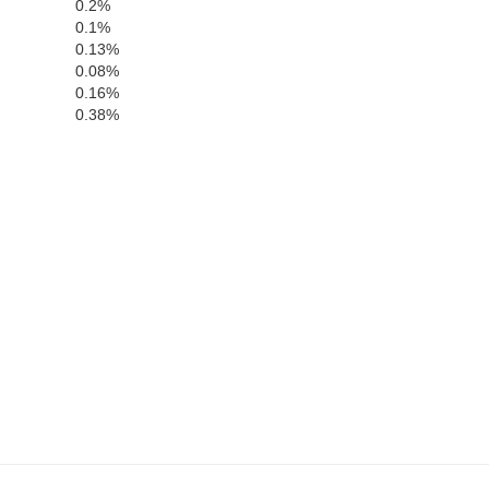
0.2%
Plaquemines
0.1%
0.13%
0.08%
0.16%
0.38%