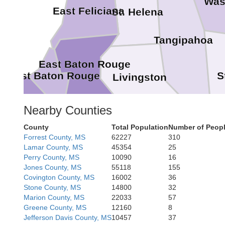
Was
East Feliciana
St. Helena
Tangipahoa
East Baton Rouge
S
West Baton Rouge
Livingston
Nearby Counties
Iberville
Ascension
County
Total Population
Number of Peopl
St. John the Baptist
Forrest County, MS
62227
310
St. James
Lamar County, MS
45354
25
Perry County, MS
10090
16
St. Charle
Jones County, MS
55118
155
Jef
Covington County, MS
16002
36
Stone County, MS
14800
32
Marion County, MS
22033
57
Greene County, MS
12160
8
Jefferson Davis County, MS
10457
37