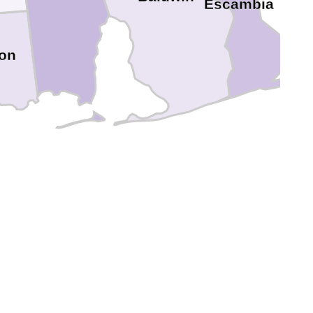
Escambia
on