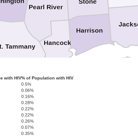
hington
Stone
Pearl River
Jacks
Harrison
Hancock
t. Tammany
e with HIV
% of Population with HIV
Orleans
0.5%
0.06%
0.16%
s
St. Bernard
0.28%
ferson
0.22%
0.22%
0.26%
0.07%
0.35%