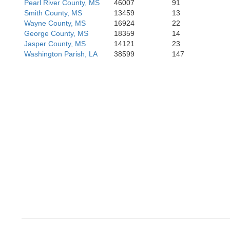
Pearl River County, MS
46007
91
Smith County, MS
13459
13
Wayne County, MS
16924
22
George County, MS
18359
14
Jasper County, MS
14121
23
Washington Parish, LA
38599
147