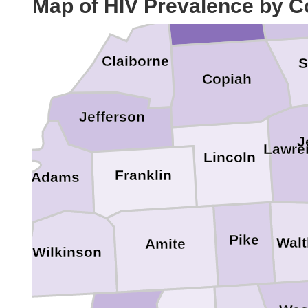
Map of HIV Prevalence by C
Claiborne
S
Copiah
Jefferson
J
Lawre
Lincoln
Franklin
Adams
Pike
Walt
Amite
Wilkinson