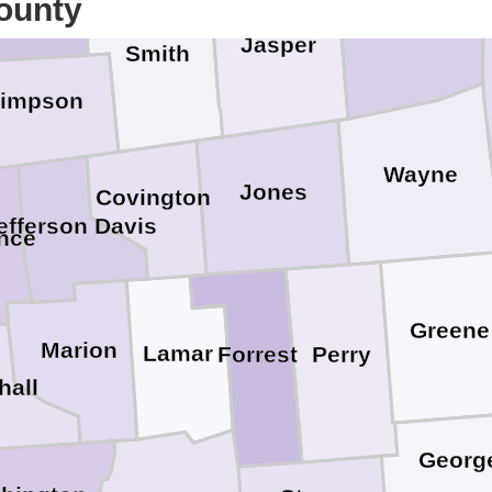
ounty
Clarke
Jasper
Smith
impson
Wayne
Jones
Covington
efferson Davis
nce
Greene
Marion
Lamar
Perry
Forrest
hall
Georg