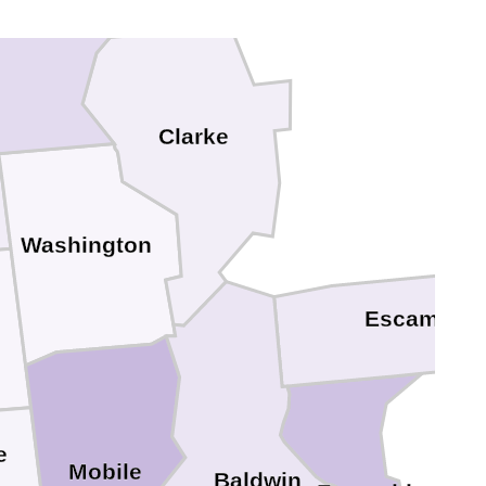
Choctaw
Clarke
Washington
Escambia
e
Mobile
Baldwin