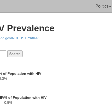
Politics
Choctaw
IV Prevalence
Winston
Attala
.cdc.gov/NCHHSTP/Atlas/
Kemper
Neshoba
Leake
% of Population with HIV
son
0.3%
Lauderdale
Newton
Scott
HIV
% of Population with HIV
0.5%
ankin