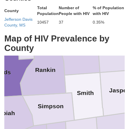
Total
Number of
% of Population
County
Neshoba
Population
People with HIV
with HIV
Leake
azoo
Jefferson Davis
10457
37
0.35%
County, MS
Madison
Map of HIV Prevalence by
County
Newton
Scott
Rankin
inds
Jaspe
Smith
Simpson
opiah