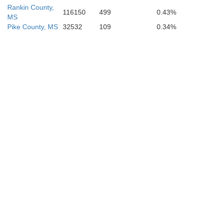
Rankin County,
116150
499
0.43%
MS
Pike County, MS
32532
109
0.34%