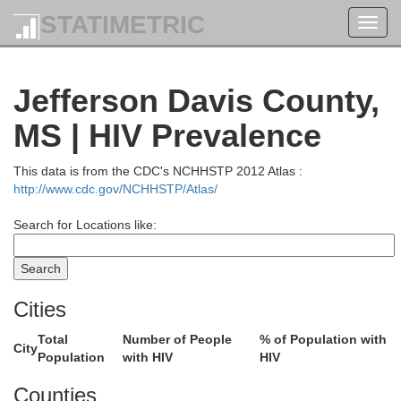
STATIMETRIC
Toggl
navig
Jefferson Davis County,
MS | HIV Prevalence
This data is from the CDC's NCHHSTP 2012 Atlas :
http://www.cdc.gov/NCHHSTP/Atlas/
Search for Locations like:
Carroll
Choctaw
Cities
Winsto
Total
Number of People
% of Population with
Holmes
Attala
ys
City
Population
with HIV
HIV
Counties