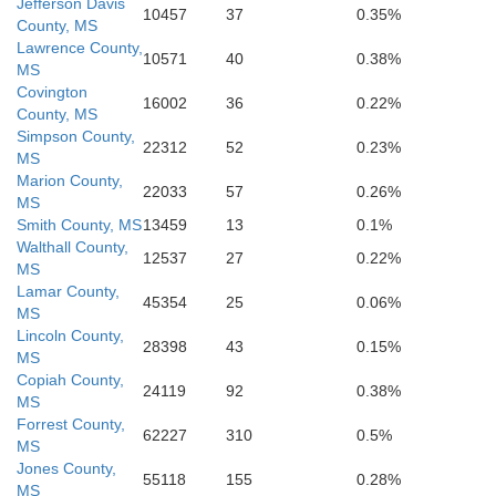
Hancock
Jefferson Davis
St. Tammany
10457
37
0.35%
on
County, MS
Lawrence County,
10571
40
0.38%
MS
Covington
16002
36
0.22%
County, MS
Simpson County,
hn the Baptist
Orleans
22312
52
0.23%
MS
Marion County,
22033
57
0.26%
MS
St. Charles
St. Bernard
Smith County, MS
13459
13
0.1%
Walthall County,
12537
27
0.22%
MS
Lamar County,
45354
25
0.06%
MS
Lincoln County,
28398
43
0.15%
MS
Copiah County,
24119
92
0.38%
MS
Forrest County,
62227
310
0.5%
MS
Jones County,
55118
155
0.28%
MS