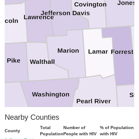
Jones
Covington
Jefferson Davis
Lawrence
incoln
Marion
Lamar
Forrest
Pike
Walthall
Washington
St
Pearl River
a
Nearby Counties
Tangipahoa
Har
Total
Number of
% of Population
County
Population
People with HIV
with HIV