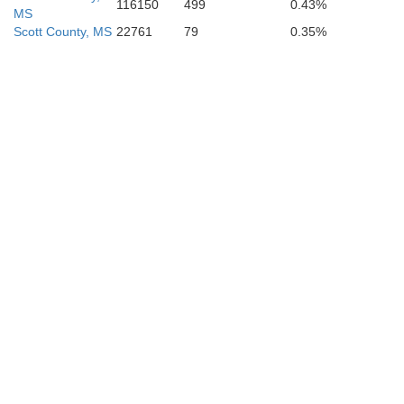
116150
499
0.43%
MS
Scott County, MS
22761
79
0.35%