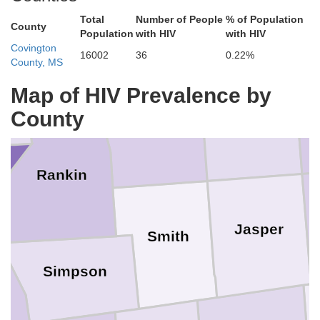
Total
Number of People
% of Population
Neshoba
County
Leake
Population
with HIV
with HIV
Covington
16002
36
0.22%
County, MS
Madison
Map of HIV Prevalence by
County
Newton
Scott
Rankin
Jasper
Smith
Simpson