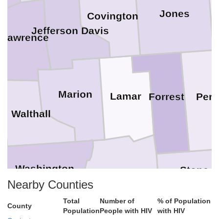
Jones
Covington
Jefferson Davis
Lawrence
Marion
Lamar
Perr
Forrest
Walthall
Washington
Stone
Pearl River
Nearby Counties
Total
Number of
% of Population
County
hoa
Population
People with HIV
with HIV