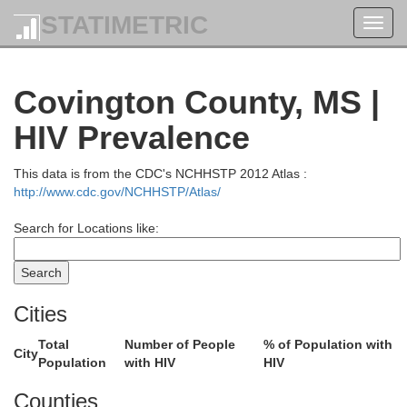
STATIMETRIC
Toggl
navig
Covington County, MS |
Grenada
HIV Prevalence
This data is from the CDC's NCHHSTP 2012 Atlas :
Montgomery
http://www.cdc.gov/NCHHSTP/Atlas/
Oktibbeh
Carroll
Search for Locations like:
Choctaw
Cities
Winston
olmes
Attala
Total
Number of People
% of Population with
City
Population
with HIV
HIV
Counties