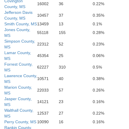
Covington
Harriso
16002
36
0.22%
County, MS
Jefferson Davis
Hancock
10457
37
0.35%
County, MS
St. Tammany
Smith County, MS
13459
13
0.1%
Jones County,
55118
155
0.28%
MS
Simpson County,
22312
52
0.23%
MS
Lamar County,
aptist
Orleans
45354
25
0.06%
MS
Forrest County,
62227
310
0.5%
MS
Charles
Lawrence County,
St. Bernard
10571
40
0.38%
MS
Marion County,
22033
57
0.26%
MS
Jasper County,
14121
23
0.16%
MS
Walthall County,
12537
27
0.22%
MS
Perry County, MS
10090
16
0.16%
Rankin County,