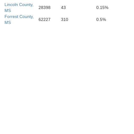
Lincoln County,
28398
43
0.15%
MS
Forrest County,
62227
310
0.5%
MS