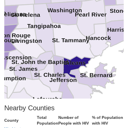
Washington
Stone
ana
 Feliciana
Pearl River
St. Helena
Tangipahoa
Harris
aton Rouge
Hancock
St. Tammany
 Rouge
Livingston
e
Ascension
St. John the Baptist
Orleans
St. James
St. Charles
St. Bernard
sumption
Jefferson
Lafourche
Plaquemines
Nearby Counties
Terrebonne
Total
Number of
% of Population
County
Population
People with HIV
with HIV