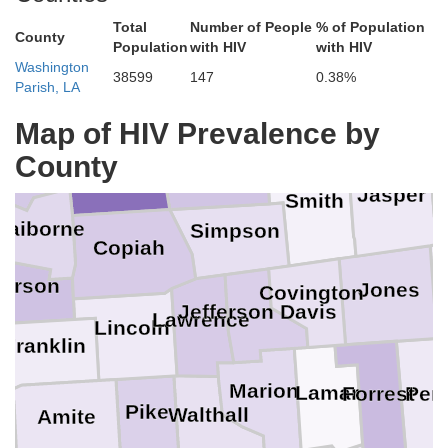
Total
Number of People
% of Population
Yazoo
County
aquena
Population
with HIV
with HIV
Madison
Washington
38599
147
0.38%
Parish, LA
La
Newton
Scott
Map of HIV Prevalence by
Warren
n
Rankin
Hinds
County
Jasper
Smith
laiborne
Simpson
Copiah
ferson
Jones
Covington
Jefferson Davis
Lawrence
Lincoln
Franklin
Marion
Lamar
Per
Forrest
Pike
Walthall
Amite
on