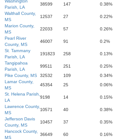
Washington
38599
147
0.38%
Parish, LA
Walthall County,
12537
27
0.22%
MS
Marion County,
22033
57
0.26%
MS
Pearl River
46007
91
0.2%
County, MS
St. Tammany
191823
258
0.13%
Parish, LA
Tangipahoa
99511
251
0.25%
Parish, LA
Pike County, MS
32532
109
0.34%
Lamar County,
45354
25
0.06%
MS
St. Helena Parish,
9198
14
0.15%
LA
Lawrence County,
10571
40
0.38%
MS
Jefferson Davis
10457
37
0.35%
County, MS
Hancock County,
36649
60
0.16%
MS