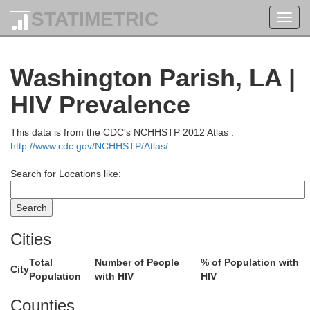
STATIMETRIC
Toggl
navig
Washington Parish, LA |
HIV Prevalence
This data is from the CDC's NCHHSTP 2012 Atlas :
http://www.cdc.gov/NCHHSTP/Atlas/
Search for Locations like:
Cities
Total
Number of People
% of Population with
City
Population
with HIV
HIV
Counties