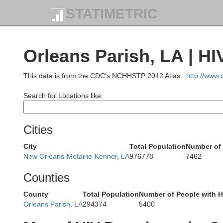
Franklin
STATIMETRIC
Orleans Parish, LA | H
This data is from the CDC's NCHHSTP 2012 Atlas :
http://www
Pike
Amite
Search for Locations like:
son
Cities
City
Total Population
Number of 
New Orleans-Metairie-Kenner, LA
976778
7462
Counties
a
East Feliciana
St. Helena
County
Total Population
Number of People with H
Orleans Parish, LA
294374
5400