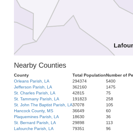
Lafou
Nearby Counties
Terrebonne
County
Total Population
Number of Pe
Orleans Parish, LA
294374
5400
Jefferson Parish, LA
362160
1475
St. Charles Parish, LA
42815
75
St. Tammany Parish, LA
191823
258
St. John The Baptist Parish, LA
37078
105
Hancock County, MS
36649
60
Plaquemines Parish, LA
18630
36
St. Bernard Parish, LA
29898
113
Lafourche Parish, LA
79351
96