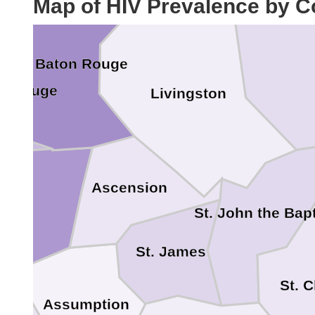
Map of HIV Prevalence by C
Tangipah
East Baton Rouge
n Rouge
Livingston
lle
Ascension
St. John the Bapt
St. James
St. 
Assumption