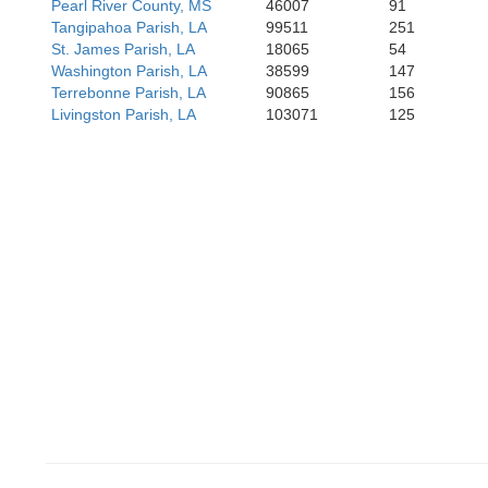
Pearl River County, MS
46007
91
Tangipahoa Parish, LA
99511
251
St. James Parish, LA
18065
54
Washington Parish, LA
38599
147
Terrebonne Parish, LA
90865
156
Livingston Parish, LA
103071
125