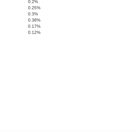
0.2%
0.25%
0.3%
0.38%
0.17%
0.12%