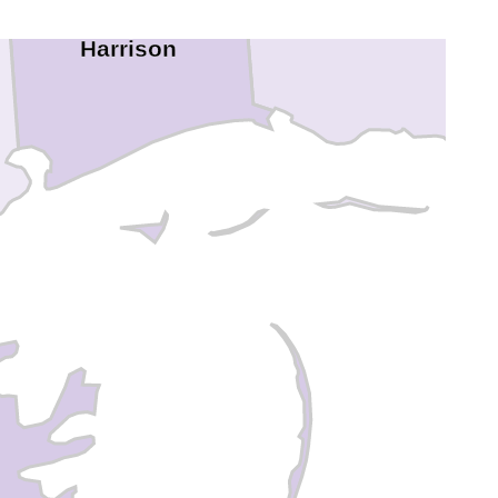
Jackson
Harrison