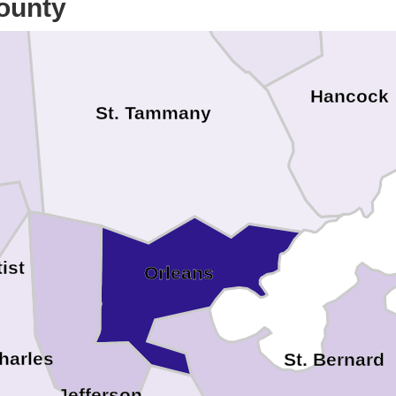
ounty
oa
Hancock
St. Tammany
ist
Orleans
Charles
St. Bernard
Jefferson