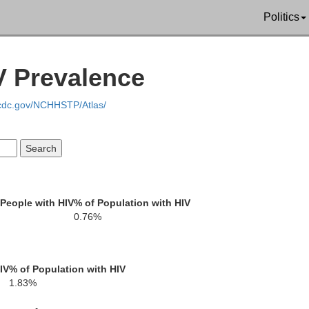
Politics
IV Prevalence
Marion
Lamar
F
.cdc.gov/NCHHSTP/Atlas/
Walthall
People with HIV
% of Population with HIV
0.76%
Washington
Pearl River
IV
% of Population with HIV
1.83%