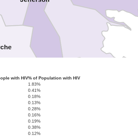
rche
Plaquemine
ople with HIV
% of Population with HIV
1.83%
0.41%
0.18%
0.13%
0.28%
0.16%
0.19%
0.38%
0.12%