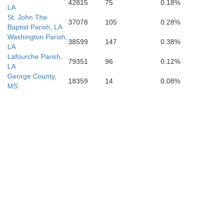
42815
75
0.18%
LA
St. John The
37078
105
0.28%
Baptist Parish, LA
Washington Parish,
38599
147
0.38%
LA
Lafourche Parish,
79351
96
0.12%
LA
George County,
18359
14
0.08%
MS