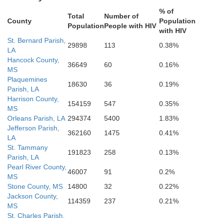
% of
Total
Number of
County
Population
Population
People with HIV
with HIV
St. Bernard Parish,
29898
113
0.38%
LA
Hancock County,
36649
60
0.16%
MS
Plaquemines
18630
36
0.19%
Parish, LA
Harrison County,
154159
547
0.35%
MS
Orleans Parish, LA
294374
5400
1.83%
Jefferson Parish,
362160
1475
0.41%
LA
St. Tammany
191823
258
0.13%
Parish, LA
Pearl River County,
46007
91
0.2%
MS
Stone County, MS
14800
32
0.22%
Jackson County,
114359
237
0.21%
MS
St. Charles Parish,