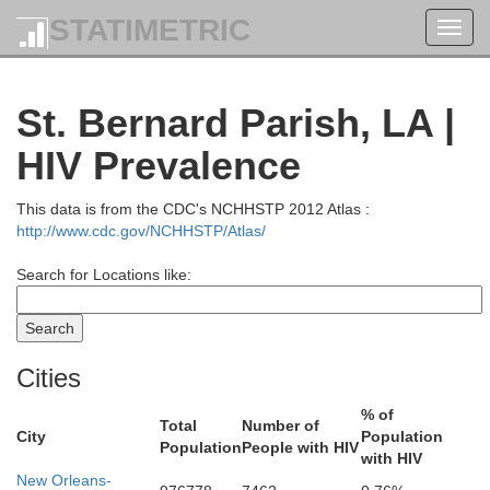
STATIMETRIC
Toggl
navig
St. Bernard Parish, LA |
HIV Prevalence
This data is from the CDC's NCHHSTP 2012 Atlas :
http://www.cdc.gov/NCHHSTP/Atlas/
Search for Locations like:
Cities
% of
Total
Number of
City
Population
Population
People with HIV
with HIV
New Orleans-