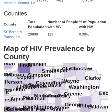
976778
7462
0.76%
Metairie-Kenner, LA
Counties
Total
Number of People
% of Population
County
Population
with HIV
with HIV
St. Bernard
29898
113
0.38%
Parish, LA
Map of HIV Prevalence by
Madison
County
Lauderdale
dison
Rankin
Hinds
Choctaw
Clarke
Jasper
Smith
nsas
Claiborne
Simpson
Copiah
Clarke
Wayne
Jefferson
Jones
Covington
la
Jefferson Davis
Lawrence
Washington
Lincoln
Franklin
dams
rdia
Esca
Greene
Marion
Lamar
Perry
Forrest
Pike
Walthall
Amite
lkinson
George
Mobile
Baldwin
Washington
Stone
eliciana
st Feliciana
Pearl River
St. Helena