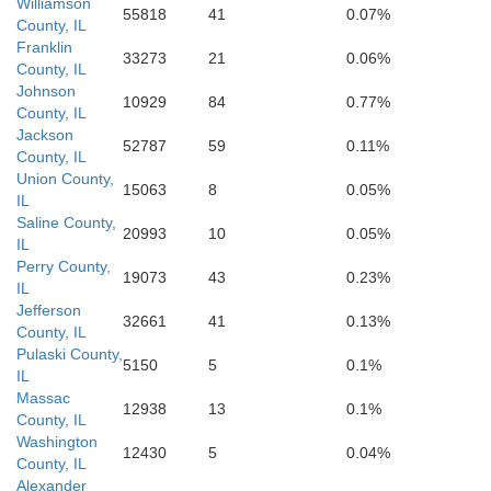
Fulton
Williamson
55818
41
0.07%
County, IL
Franklin
33273
21
0.06%
County, IL
Obion
Weakley
Johnson
10929
84
0.77%
County, IL
Jackson
52787
59
0.11%
County, IL
Union County,
15063
8
0.05%
IL
Saline County,
20993
10
0.05%
IL
Perry County,
19073
43
0.23%
IL
Jefferson
32661
41
0.13%
County, IL
Pulaski County,
5150
5
0.1%
IL
Massac
12938
13
0.1%
County, IL
Washington
12430
5
0.04%
County, IL
Alexander