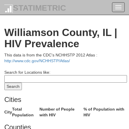
STATIMETRIC
Toggl
navig
Williamson County, IL |
HIV Prevalence
This data is from the CDC's NCHHSTP 2012 Atlas :
http://www.cdc.gov/NCHHSTP/Atlas/
Search for Locations like:
Christian
Cities
Shelby
Total
Number of People
% of Population with
Cumberland
City
Population
with HIV
HIV
Counties