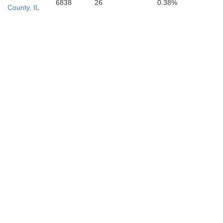
6838
26
0.38%
County, IL