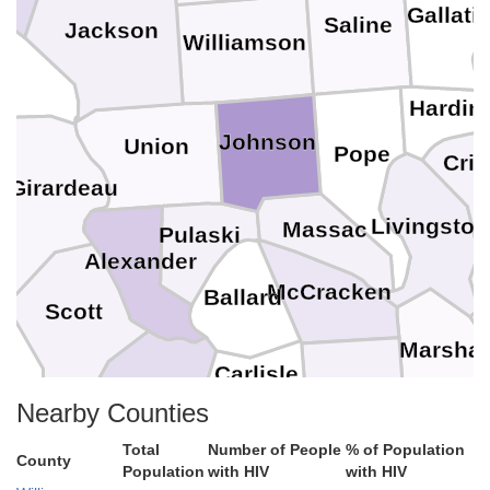
Gallati
Saline
Jackson
Williamson
ry
Hardin
Johnson
Union
Pope
Crit
 Girardeau
Livingston
Massac
Pulaski
Alexander
McCracken
Ballard
Scott
Marshal
Carlisle
Mississippi
Nearby Counties
Graves
Hickman
Callo
Total
Number of People
% of Population
County
Population
with HIV
with HIV
New Madrid