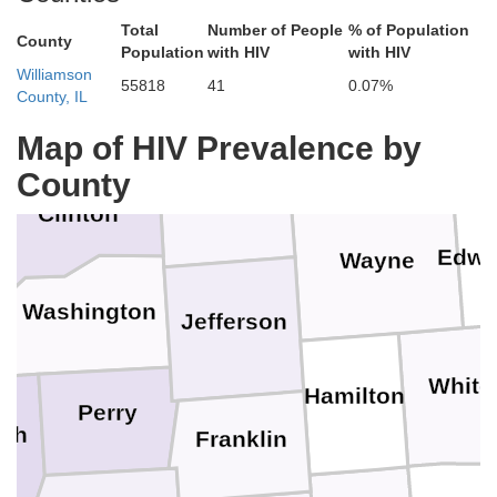
Effingham
Jasper
Total
Number of People
% of Population
County
Fayette
Population
with HIV
with HIV
Williamson
55818
41
0.07%
County, IL
Bond
Clay
Richla
Map of HIV Prevalence by
County
Marion
Clinton
Edwa
Wayne
Washington
Jefferson
White
Hamilton
Perry
lph
Franklin