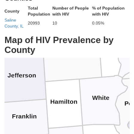
Total
Number of People
% of Population
La
Clay
County
Richland
Population
with HIV
with HIV
Saline
20993
10
0.05%
County, IL
Marion
Map of HIV Prevalence by
Wab
County
Edwards
Wayne
Jefferson
White
Hamilton
Po
Franklin