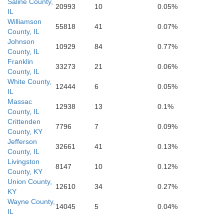
Carlisle
Saline County,
20993
10
0.05%
IL
sippi
Williamson
Graves
55818
41
0.07%
County, IL
Hickman
Johnson
Calloway
10929
84
0.77%
County, IL
Franklin
33273
21
0.06%
Fulton
County, IL
White County,
12444
6
0.05%
IL
Massac
12938
13
0.1%
County, IL
Obion
Weakley
Crittenden
7796
7
0.09%
County, KY
Jefferson
32661
41
0.13%
County, IL
Livingston
8147
10
0.12%
County, KY
Union County,
12610
34
0.27%
KY
Wayne County,
14045
5
0.04%
IL