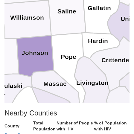
Gallatin
Saline
Williamson
Uni
Hardin
Johnson
on
Pope
Crittenden
Livingston
Massac
Pulaski
C
er
Lyon
McCracken
Ballard
Nearby Counties
Total
Number of People
% of Population
Marshall
County
Population
with HIV
with HIV