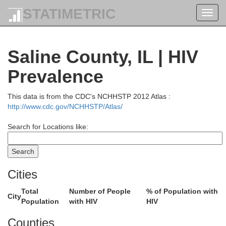
STATIMETRIC
Toggl
navig
Moultrie
Saline County, IL | HIV
Prevalence
This data is from the CDC's NCHHSTP 2012 Atlas :
Shelby
http://www.cdc.gov/NCHHSTP/Atlas/
Cumberland
Search for Locations like:
Cities
Effingham
Craw
Jasper
Total
Number of People
% of Population with
yette
City
Population
with HIV
HIV
Counties