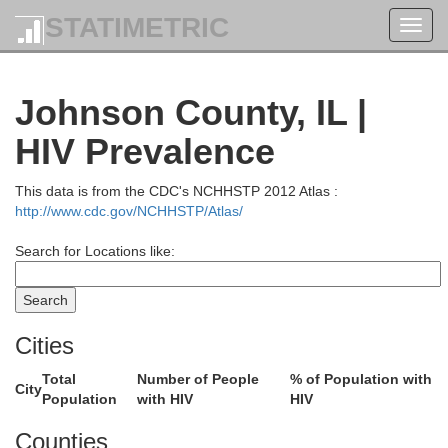
STATIMETRIC
Toggl
navig
Johnson County, IL |
HIV Prevalence
This data is from the CDC's NCHHSTP 2012 Atlas :
http://www.cdc.gov/NCHHSTP/Atlas/
Search for Locations like:
d
Clay
Ric
Cities
Total
Number of People
% of Population with
City
Marion
Population
with HIV
HIV
nton
Counties