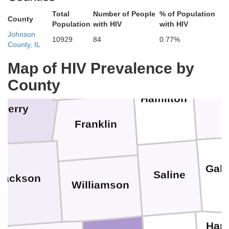
E
Total
Number of People
% of Population
Wayne
County
Population
with HIV
with HIV
Johnson
10929
84
0.77%
County, IL
ington
Jefferson
Map of HIV Prevalence by
County
Wh
Hamilton
Perry
Franklin
Gall
Saline
Jackson
Williamson
Hard