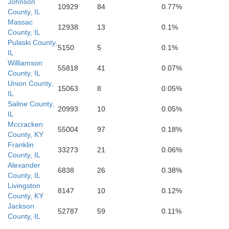
drid
Fulton
Johnson
10929
84
0.77%
County, IL
Massac
12938
13
0.1%
County, IL
Pulaski County,
Obion
5150
5
0.1%
IL
Weakley
Lake
Williamson
55818
41
0.07%
County, IL
Union County,
15063
8
0.05%
IL
Saline County,
20993
10
0.05%
IL
Dyer
Mccracken
Carro
Gibson
55004
97
0.18%
County, KY
Franklin
33273
21
0.06%
County, IL
Alexander
6838
26
0.38%
Crockett
County, IL
Livingston
erdale
8147
10
0.12%
County, KY
Jackson
52787
59
0.11%
County, IL