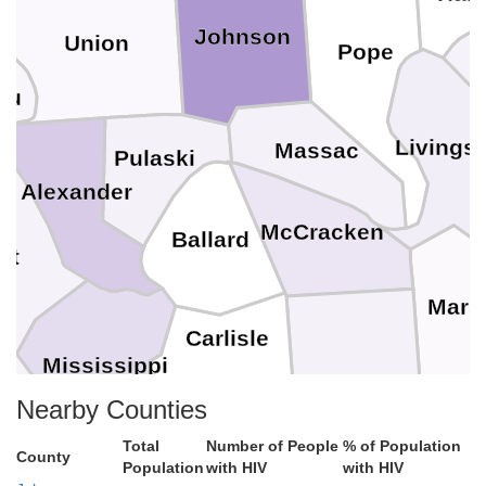
Johnson
Union
Pope
au
Livings
Massac
Pulaski
Alexander
McCracken
Ballard
tt
Mars
Carlisle
Mississippi
Graves
Nearby Counties
Hickman
Ca
Total
Number of People
% of Population
County
Population
with HIV
with HIV