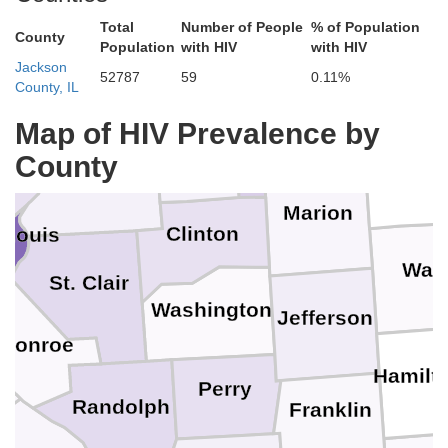
Total
Number of People
% of Population
County
Macoupin
Montgomery
Population
with HIV
with HIV
Jackson
52787
59
0.11%
Effingham
County, IL
ey
Fayette
Map of HIV Prevalence by
Bond
County
Clay
Madison
Marion
Clinton
 Louis
is
Way
St. Clair
Washington
Jefferson
Monroe
n
Hamilt
Perry
Randolph
Franklin