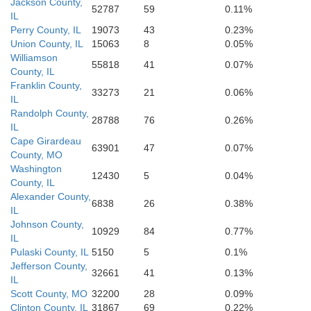
Jackson County,
Obion
52787
59
0.11%
Lake
Clay
IL
Perry County, IL
19073
43
0.23%
Dunklin
Union County, IL
15063
8
0.05%
Williamson
55818
41
0.07%
County, IL
Franklin County,
33273
21
0.06%
IL
Randolph County,
28788
76
0.26%
IL
Cape Girardeau
63901
47
0.07%
County, MO
Washington
12430
5
0.04%
County, IL
Alexander County,
6838
26
0.38%
IL
Johnson County,
10929
84
0.77%
IL
Pulaski County, IL
5150
5
0.1%
Jefferson County,
32661
41
0.13%
IL
Scott County, MO
32200
28
0.09%
Clinton County, IL
31867
69
0.22%