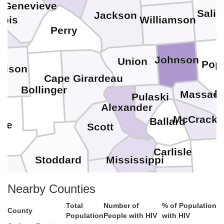
. Genevieve
Salin
Jackson
cois
Williamson
Perry
Johnson
Union
Pop
dison
Cape Girardeau
Bollinger
L
Massac
Pulaski
Alexander
McCracke
Ballard
ne
Scott
Carlisle
Stoddard
Mississippi
Hickman
utler
Nearby Counties
New Madrid
Fulton
Total
Number of
% of Population
County
Population
People with HIV
with HIV