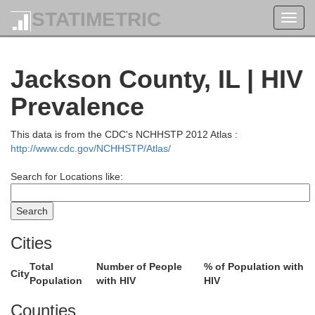
STATIMETRIC
Toggl
navig
Jackson County, IL | HIV
Prevalence
This data is from the CDC's NCHHSTP 2012 Atlas :
http://www.cdc.gov/NCHHSTP/Atlas/
Search for Locations like:
Cities
Total
Number of People
% of Population with
City
Christian
Population
with HIV
HIV
Counties