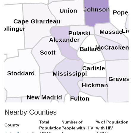
Johnson
Union
Pope
Cape Girardeau
Bollinger
Liv
Massac
Pulaski
Alexander
McCracken
Ballard
Scott
M
Carlisle
Stoddard
Mississippi
Graves
Hickman
New Madrid
Fulton
Nearby Counties
Obion
Weakley
Lake
Total
Number of
% of Population
County
Population
People with HIV
with HIV
Dunklin