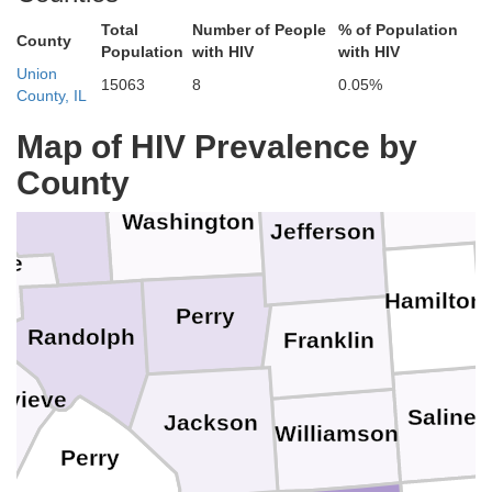
Bond
Total
Number of People
% of Population
County
Population
with HIV
with HIV
Clay
Union
15063
8
0.05%
County, IL
Marion
Clinton
s
Map of HIV Prevalence by
Wayn
County
St. Clair
Washington
Jefferson
oe
Hamilton
Perry
Randolph
Franklin
evieve
Saline
Jackson
Williamson
Perry