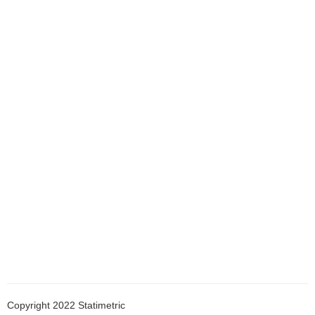
Copyright 2022 Statimetric