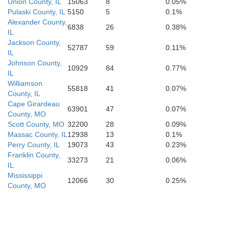
Pemiscot
Union County, IL
15063
8
0.05%
Pulaski County, IL
5150
5
0.1%
Alexander County,
Dyer
C
6838
26
0.38%
Gibson
IL
Jackson County,
52787
59
0.11%
IL
Crockett
Johnson County,
10929
84
0.77%
Lauderdale
IL
Mississippi
Williamson
55818
41
0.07%
County, IL
Cape Girardeau
63901
47
0.07%
County, MO
Scott County, MO
32200
28
0.09%
Massac County, IL
12938
13
0.1%
Perry County, IL
19073
43
0.23%
Franklin County,
33273
21
0.06%
IL
Mississippi
12066
30
0.25%
County, MO