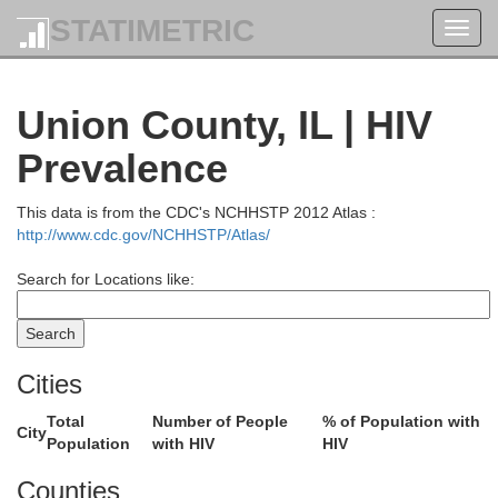
STATIMETRIC
Toggl
navig
Union County, IL | HIV
Prevalence
This data is from the CDC's NCHHSTP 2012 Atlas :
http://www.cdc.gov/NCHHSTP/Atlas/
Search for Locations like:
Cities
Total
Number of People
% of Population with
City
Population
with HIV
HIV
Counties