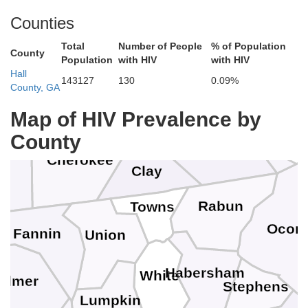
oudon
Blount
Counties
Total
Number of People
% of Population
County
Swain
Population
with HIV
with HIV
Hall
143127
130
0.09%
Monroe
County, GA
Jackson
Graham
Map of HIV Prevalence by
County
Macon
Cherokee
Clay
k
Rabun
Towns
Ocon
Fannin
Union
Habersham
White
ilmer
Stephens
Lumpkin