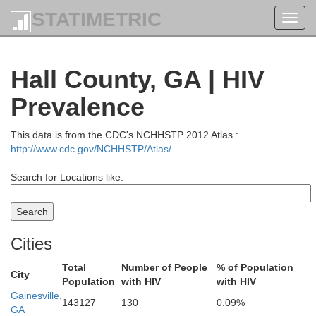
STATIMETRIC
Toggl
navig
Hall County, GA | HIV
Prevalence
This data is from the CDC's NCHHSTP 2012 Atlas :
http://www.cdc.gov/NCHHSTP/Atlas/
Search for Locations like:
Cities
Total
Number of People
% of Population
City
Population
with HIV
with HIV
Gainesville,
Sevier
143127
130
0.09%
GA