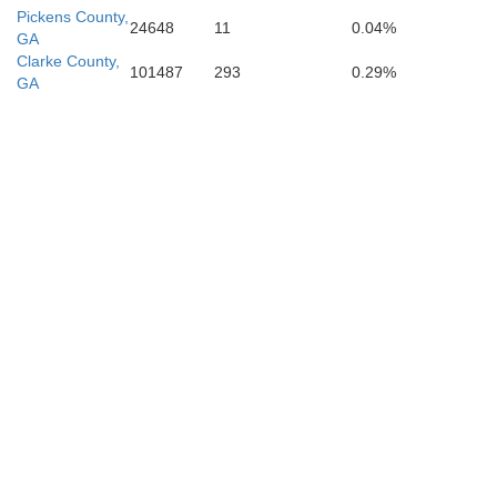
Pickens County,
24648
11
0.04%
GA
Clarke County,
101487
293
0.29%
GA