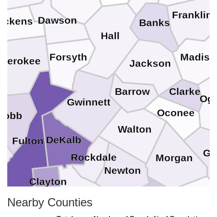
Franklin
Dawson
ickens
Banks
Hall
Forsyth
Madiso
herokee
Jackson
Barrow
Clarke
Ogl
Gwinnett
Oconee
Cobb
Walton
DeKalb
Fulton
Gr
Rockdale
Morgan
as
Newton
Clayton
Henry
Nearby Counties
Putnam
Fayette
Jasper