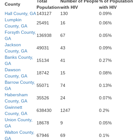
Total
Number of People
% of Population
Butts
ta
County
Spalding
Population
with HIV
with HIV
Hall County, GA
143127
130
0.09%
Lumpkin
25491
16
0.06%
County, GA
Lamar
Pike
Forsyth County,
136938
67
0.05%
riwether
GA
Jackson
49031
43
0.09%
County, GA
Upson
Banks County,
15134
41
0.27%
GA
Dawson
18742
15
0.08%
County, GA
Barrow County,
55071
74
0.13%
GA
Habersham
35526
24
0.07%
County, GA
Gwinnett
638430
1247
0.2%
County, GA
Union County,
18678
9
0.05%
GA
Walton County,
67946
69
0.1%
GA