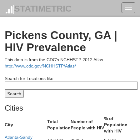
STATIMETRIC
Toggl
navig
Pickens County, GA |
HIV Prevalence
This data is from the CDC's NCHHSTP 2012 Atlas :
http://www.cdc.gov/NCHHSTP/Atlas/
Search for Locations like:
Cities
% of
Total
Number of
City
Population
Population
People with HIV
with HIV
Atlanta-Sandy