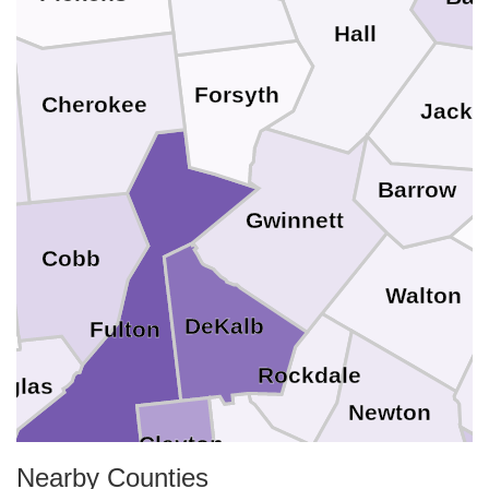
Hall
Forsyth
Cherokee
Jacks
Barrow
Gwinnett
Cobb
g
Walton
DeKalb
Fulton
Rockdale
uglas
Newton
Clayton
Nearby Counties
Henry