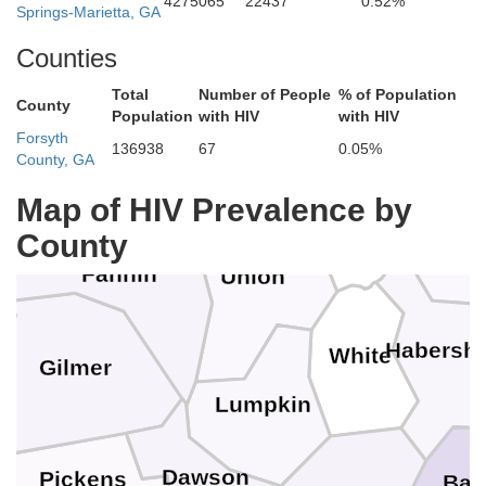
4275065
22437
0.52%
Graham
n
Springs-Marietta, GA
Counties
Maco
Total
Number of People
% of Population
County
Population
with HIV
with HIV
Cherokee
Forsyth
Clay
136938
67
0.05%
Polk
County, GA
Map of HIV Prevalence by
Ra
Towns
County
Fannin
Union
Habersh
White
Gilmer
Lumpkin
Dawson
Pickens
Ban