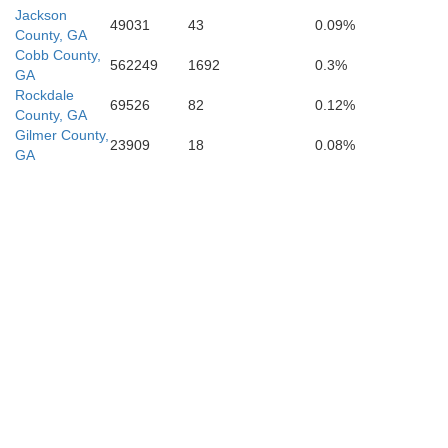
Jackson
49031
43
0.09%
County, GA
Cobb County,
562249
1692
0.3%
GA
Rockdale
69526
82
0.12%
County, GA
Gilmer County,
23909
18
0.08%
GA