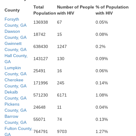
Fayette
Total
Number of People
% of Population
Jasp
County
Population
with HIV
with HIV
Butts
Coweta
Forsyth
136938
67
0.05%
Spalding
County, GA
Dawson
18742
15
0.08%
County, GA
Gwinnett
638430
1247
0.2%
Lamar
Pike
County, GA
Hall County,
143127
130
0.09%
Meriwether
GA
Lumpkin
25491
16
0.06%
County, GA
Upson
Cherokee
171996
245
0.14%
County, GA
Dekalb
571230
6171
1.08%
County, GA
Pickens
24648
11
0.04%
County, GA
Barrow
55071
74
0.13%
County, GA
Fulton County,
764791
9703
1.27%
GA