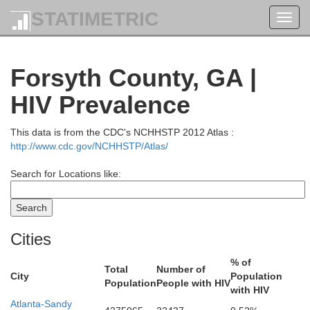
STATIMETRIC
Toggl
navig
Forsyth County, GA |
HIV Prevalence
This data is from the CDC's NCHHSTP 2012 Atlas :
http://www.cdc.gov/NCHHSTP/Atlas/
Search for Locations like:
Cities
Swain
% of
Total
Number of
City
Population
Population
People with HIV
with HIV
Monroe
Atlanta-Sandy