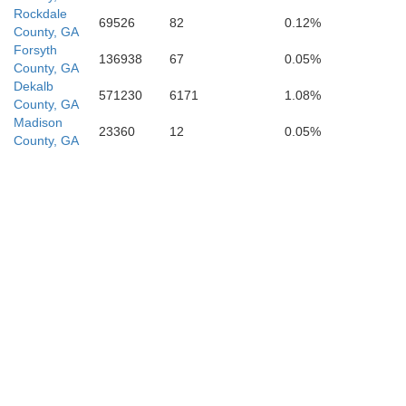
Rockdale
69526
82
0.12%
County, GA
Forsyth
136938
67
0.05%
County, GA
Dekalb
571230
6171
1.08%
County, GA
Madison
23360
12
0.05%
County, GA