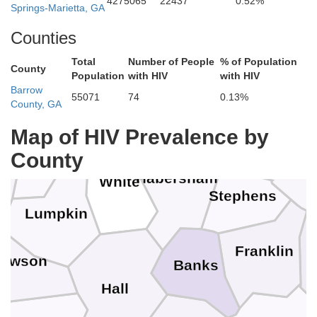
4275065
22437
0.52%
Macon
Springs-Marietta, GA
erokee
Counties
Clay
Total
Number of People
% of Population
County
Population
with HIV
with HIV
Barrow
Rabun
Towns
55071
74
0.13%
County, GA
Ocone
Union
Map of HIV Prevalence by
County
Habersham
White
Stephens
Lumpkin
Franklin
awson
Banks
Hall