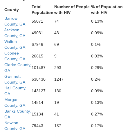
Spalding
Total
Number of People
% of Population
County
Population
with HIV
with HIV
Bal
Barrow
55071
74
0.13%
County, GA
Jones
Lamar
Pike
Jackson
Monroe
49031
43
0.09%
County, GA
Walton
67946
69
0.1%
County, GA
Oconee
Upson
Bibb
26615
9
0.03%
County, GA
Clarke County,
101487
293
0.29%
Twiggs
GA
Gwinnett
638430
1247
0.2%
County, GA
Hall County,
143127
130
0.09%
GA
Morgan
14814
19
0.13%
County, GA
Banks County,
15134
41
0.27%
GA
Newton
79443
137
0.17%
County, GA