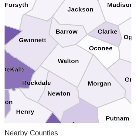
Forsyth
Madison
Jackson
Barrow
Clarke
Ogl
Gwinnett
Oconee
Walton
DeKalb
Gre
Rockdale
Morgan
Newton
yton
Henry
Putnam
e
Jasper
Nearby Counties
Butts