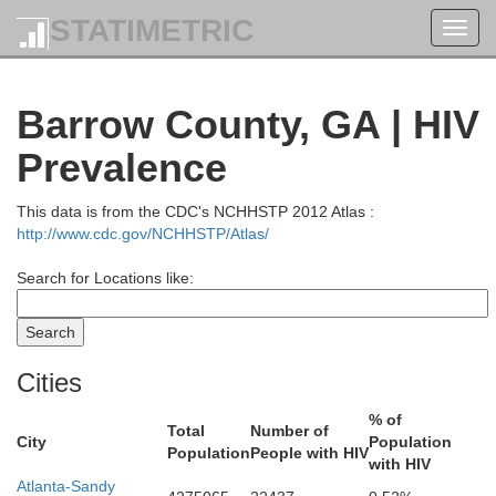
STATIMETRIC
Toggl
navig
Barrow County, GA | HIV
Prevalence
This data is from the CDC's NCHHSTP 2012 Atlas :
http://www.cdc.gov/NCHHSTP/Atlas/
Search for Locations like:
Swain
Cities
% of
Jackson
Graham
Total
Number of
City
Population
Population
People with HIV
with HIV
Atlanta-Sandy