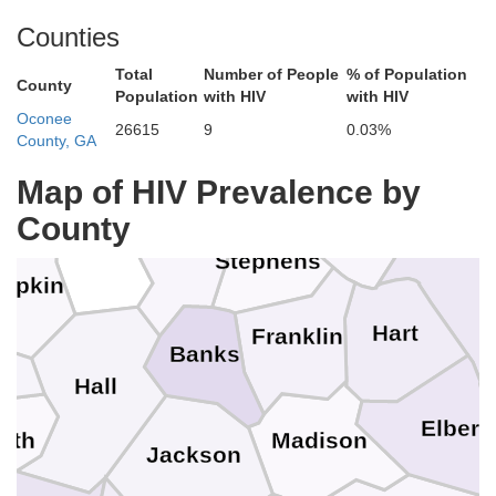
Macon
Counties
ee
Clay
Total
Number of People
% of Population
Pickens
County
Population
with HIV
with HIV
Rabun
Oconee
Towns
26615
9
0.03%
County, GA
Oconee
ion
Map of HIV Prevalence by
County
Habersham
White
And
Stephens
mpkin
Hart
Franklin
n
Banks
Hall
Elbert
yth
Madison
Jackson