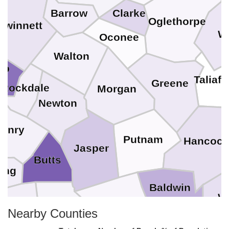
Barrow
Clarke
Oglethorpe
Gwinnett
W
Oconee
Walton
lb
Taliafe
Greene
Rockdale
Morgan
Newton
enry
Putnam
Hancock
Jasper
Butts
ing
Baldwin
W
Jones
Lamar
Nearby Counties
Monroe