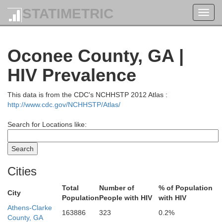
STATIMETRIC
Toggl
navig
Oconee County, GA |
HIV Prevalence
This data is from the CDC's NCHHSTP 2012 Atlas :
http://www.cdc.gov/NCHHSTP/Atlas/
Search for Locations like:
Swain
Cities
Total
Number of
% of Population
Jackson
City
Population
People with HIV
with HIV
Athens-Clarke
163886
323
0.2%
County, GA