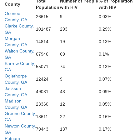
Total
Number of People
% of Population
County
Wilkinson
Population
with HIV
with HIV
son
Bibb
Oconee
26615
9
0.03%
County, GA
Twiggs
Clarke County,
101487
293
0.29%
GA
Morgan
14814
19
0.13%
Peach
County, GA
Walton County,
67946
69
0.1%
Houston
GA
Barrow County,
55071
74
0.13%
GA
Oglethorpe
12424
9
0.07%
County, GA
Jackson
49031
43
0.09%
County, GA
Madison
23360
12
0.05%
County, GA
Greene County,
13611
22
0.16%
GA
Newton County,
79443
137
0.17%
GA
Putnam