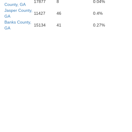
17877
8
0.04%
County, GA
Jasper County,
11427
46
0.4%
GA
Banks County,
15134
41
0.27%
GA