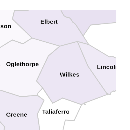
Elbert
ison
Oglethorpe
Lincoln
Wilkes
Taliaferro
Greene