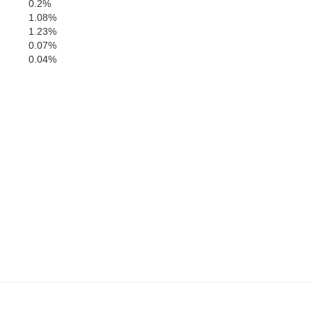
0.2%
Tw
1.08%
Crawford
1.23%
0.07%
0.04%
Peach
Houston
Macon