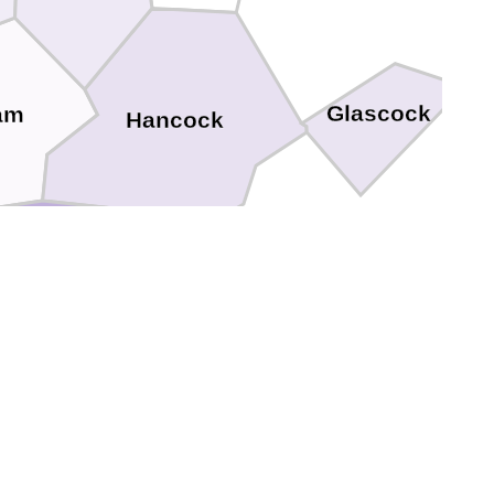
Glascock
am
Hancock
Baldwin