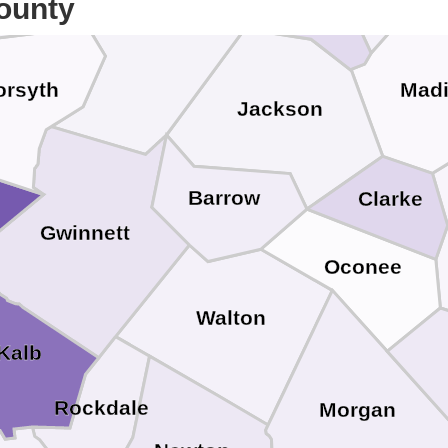
ounty
Hall
orsyth
Mad
Jackson
Barrow
Clarke
Gwinnett
Oconee
Walton
Kalb
Rockdale
Morgan