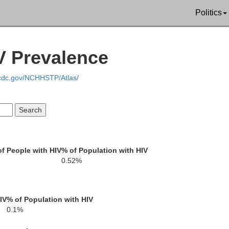
kee
Politics
Clay
V Prevalence
Rabun
Towns
.cdc.gov/NCHHSTP/Atlas/
Oc
Union
Habersham
White
f People with HIV
% of Population with HIV
Stephens
0.52%
Lumpkin
IV
% of Population with HIV
Frankli
0.1%
on
Banks