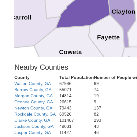
Clayton
Carroll
Fayette
Coweta
Sp
Nearby Counties
County
Total Population
Number of People wi
Walton County, GA
67946
69
Pike
Barrow County, GA
55071
74
Morgan County, GA
14814
19
Oconee County, GA
26615
9
Meriwether
Newton County, GA
79443
137
Rockdale County, GA
69526
82
Clarke County, GA
101487
293
Jackson County, GA
49031
43
Jasper County, GA
11427
46