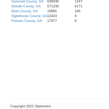
Gwinnett County, GA
638430
1247
Dekalb County, GA
571230
6171
Butts County, GA
19865
245
Oglethorpe County, GA
12424
9
Putnam County, GA
17877
8
Copyright 2022 Statimetric