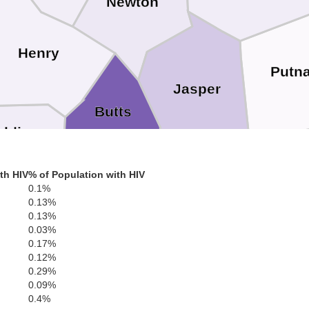
Newton
Henry
Putn
Jasper
Butts
alding
th HIV
% of Population with HIV
0.1%
Jones
Lamar
0.13%
Monroe
0.13%
0.03%
0.17%
0.12%
0.29%
Upson
Bibb
0.09%
0.4%