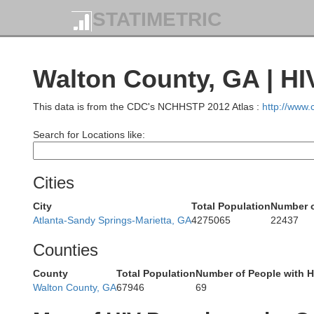
Chero
STATIMETRIC
Polk
Walton County, GA | HI
This data is from the CDC's NCHHSTP 2012 Atlas :
http://www
Fannin
Search for Locations like:
Murray
Cities
Gilmer
City
Total Population
Number o
Atlanta-Sandy Springs-Marietta, GA
4275065
22437
Counties
County
Total Population
Number of People with H
Walton County, GA
67946
69
Daws
Gordon
Pickens