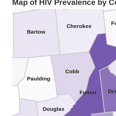
Map of HIV Prevalence by C
F
Cherokee
Bartow
lk
Cobb
Paulding
De
Fulton
Douglas