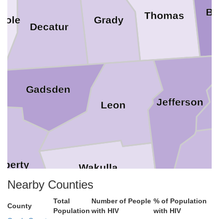
Br
Thomas
nole
Grady
Decatur
Gadsden
Jefferson
Leon
iberty
Wakulla
Nearby Counties
Total
Number of People
% of Population
County
Population
with HIV
with HIV