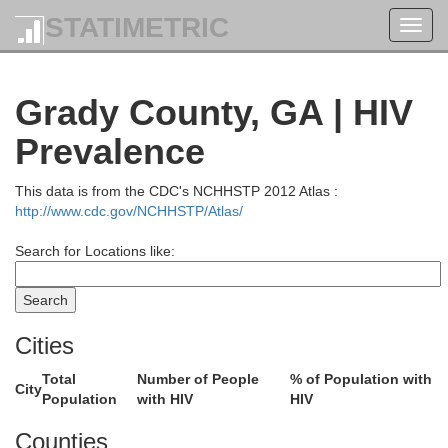
STATIMETRIC
Toggl
navig
Grady County, GA | HIV
Prevalence
Crawford
This data is from the CDC's NCHHSTP 2012 Atlas :
http://www.cdc.gov/NCHHSTP/Atlas/
Taylor
Search for Locations like:
Macon
Pulask
Cities
hee
Schley
Dooly
Total
Number of People
% of Population with
City
Population
with HIV
HIV
Counties
Wil
Sumter