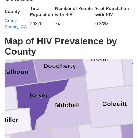
Webster
Crisp
Total
Number of People
% of Population
County
Population
with HIV
with HIV
Grady
20370
74
0.36%
County, GA
Lee
Turner
Terrell
Map of HIV Prevalence by
olph
County
Worth
Ti
Dougherty
Calhoun
Baker
Colquitt
Mitchell
Miller