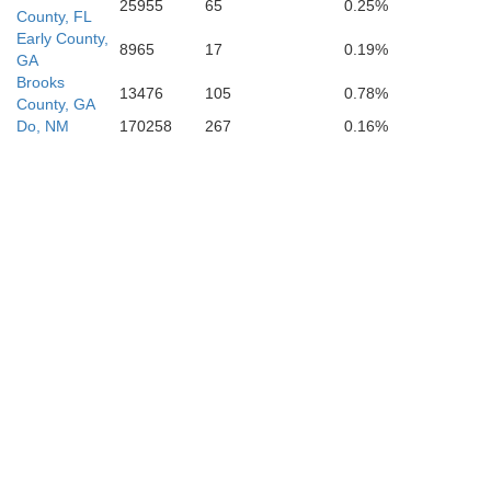
25955
65
0.25%
County, FL
Early County,
8965
17
0.19%
GA
Brooks
13476
105
0.78%
County, GA
Do, NM
170258
267
0.16%