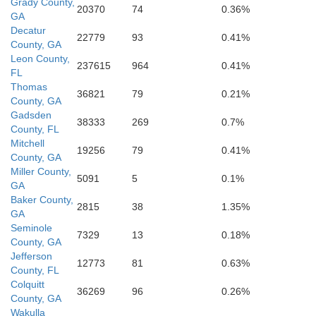
Grady County,
20370
74
0.36%
GA
Franklin
Decatur
22779
93
0.41%
County, GA
Leon County,
237615
964
0.41%
FL
Thomas
36821
79
0.21%
County, GA
Gadsden
38333
269
0.7%
County, FL
Mitchell
19256
79
0.41%
County, GA
Miller County,
5091
5
0.1%
GA
Baker County,
2815
38
1.35%
GA
Seminole
7329
13
0.18%
County, GA
Jefferson
12773
81
0.63%
County, FL
Colquitt
36269
96
0.26%
County, GA
Wakulla