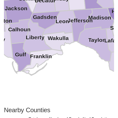
Decatur
Jackson
Ha
Gadsden
Madison
Jefferson
gton
Leon
Su
Calhoun
Liberty
Wakulla
ay
Taylor
Lafa
Gulf
Franklin
D
Nearby Counties