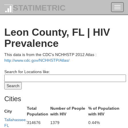
STATIMETRIC
Toggl
navig
Leon County, FL | HIV
Prevalence
This data is from the CDC's NCHHSTP 2012 Atlas :
http://www.cdc.gov/NCHHSTP/Atlas/
Search for Locations like:
Cities
Total
Number of People
% of Population
City
Population
with HIV
with HIV
Tallahassee,
314676
1379
0.44%
FL