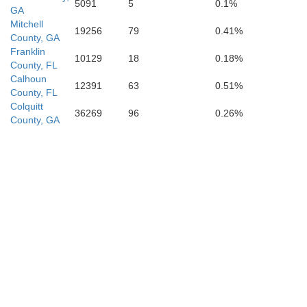
5091
5
0.1%
GA
Mitchell
19256
79
0.41%
County, GA
Franklin
10129
18
0.18%
County, FL
Calhoun
12391
63
0.51%
County, FL
Colquitt
36269
96
0.26%
County, GA