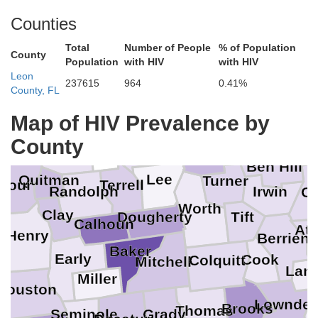
Counties
Total
Number of People
% of Population
County
Population
with HIV
with HIV
Leon
237615
964
0.41%
County, FL
Pulaski
Wh
Dodge
Schley
Dooly
Map of HIV Prevalence by
Telfa
Wilcox
Sumter
County
Stewart
Webster
Crisp
Ben Hill
Lee
Quitman
Turner
bour
Terrell
Irwin
Randolph
Co
Worth
Clay
Tift
Dougherty
Calhoun
At
Henry
Berrien
Baker
Early
Cook
Colquitt
Mitchell
Lani
Miller
Houston
Lownde
Brooks
Thomas
Seminole
Grady