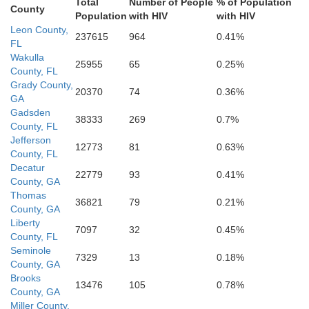
Total
Number of People
% of Population
County
Population
with HIV
with HIV
Leon County,
237615
964
0.41%
FL
Wakulla
25955
65
0.25%
County, FL
Grady County,
20370
74
0.36%
GA
Gadsden
38333
269
0.7%
County, FL
Jefferson
12773
81
0.63%
County, FL
Decatur
22779
93
0.41%
County, GA
Thomas
36821
79
0.21%
County, GA
Liberty
7097
32
0.45%
County, FL
Seminole
7329
13
0.18%
County, GA
Brooks
13476
105
0.78%
County, GA
Miller County,