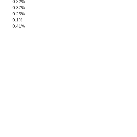
0.32%
0.37%
0.25%
0.1%
0.41%