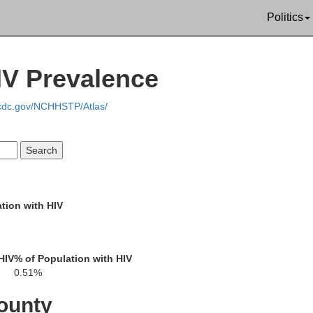
Russell
Politics
Stewart
Webster
k
IV Prevalence
.cdc.gov/NCHHSTP/Atlas/
Quitman
Barbour
Terrell
Randolph
Clay
Calhoun
tion with HIV
Henry
Bak
Dale
HIV
% of Population with HIV
Early
0.51%
ounty
Miller