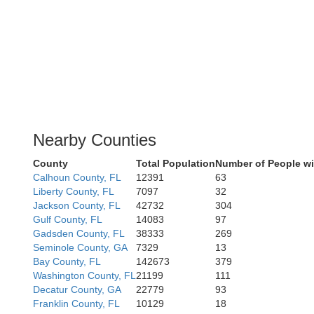
Nearby Counties
County
Total Population
Number of People wi
Calhoun County, FL
12391
63
Liberty County, FL
7097
32
Jackson County, FL
42732
304
Gulf County, FL
14083
97
Gadsden County, FL
38333
269
Seminole County, GA
7329
13
Bay County, FL
142673
379
Washington County, FL
21199
111
Decatur County, GA
22779
93
Franklin County, FL
10129
18