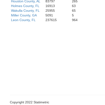
Houston County, AL
83797
265
Holmes County, FL
16913
63
Wakulla County, FL
25955
65
Miller County, GA
5091
5
Leon County, FL
237615
964
Copyright 2022 Statimetric