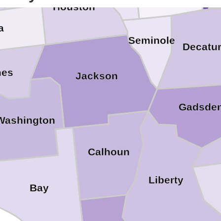
Houston
a
Seminole
Decatu
mes
Jackson
Gadsde
Washington
Calhoun
Liberty
Bay