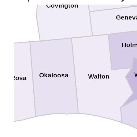
Covington
Genev
Hol
Okaloosa
Walton
nta Rosa