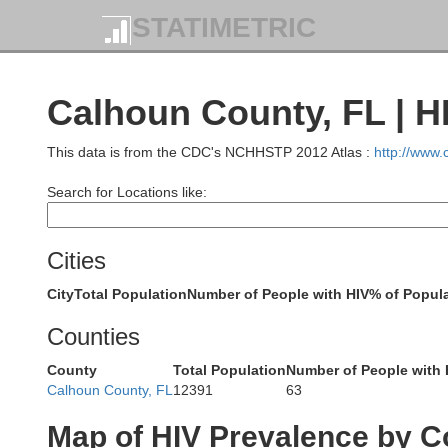
STATIMETRIC
Montgomery
Bulloc
Calhoun County, FL | H
Lowndes
This data is from the CDC's NCHHSTP 2012 Atlas :
http://www
Search for Locations like:
Pike
Cities
Crenshaw
City
Total Population
Number of People with HIV
% of Popula
Counties
County
Total Population
Number of People with 
Coffee
Calhoun County, FL
12391
63
Map of HIV Prevalence by C