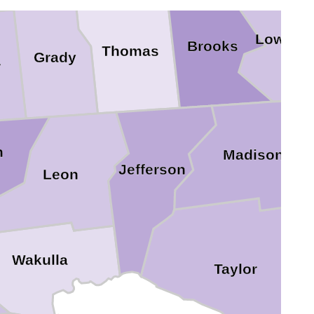
Lownde
Brooks
Thomas
Grady
r
n
Madison
Jefferson
Leon
Wakulla
Taylor