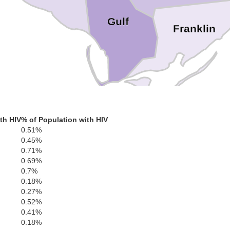
Gulf
Franklin
th HIV
% of Population with HIV
0.51%
0.45%
0.71%
0.69%
0.7%
0.18%
0.27%
0.52%
0.41%
0.18%