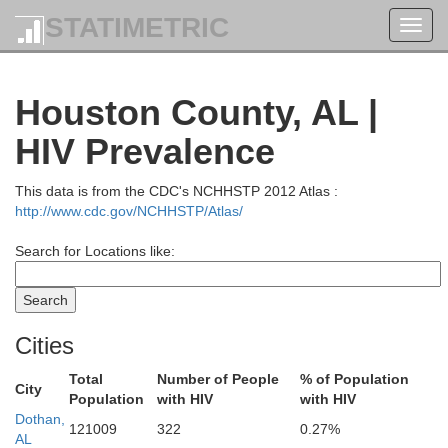
STATIMETRIC
Toggl
navig
Houston County, AL |
HIV Prevalence
This data is from the CDC's NCHHSTP 2012 Atlas :
http://www.cdc.gov/NCHHSTP/Atlas/
Search for Locations like:
Cities
Total
Number of People
% of Population
City
Population
with HIV
with HIV
Dothan,
121009
322
0.27%
AL