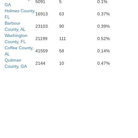
5091
5
0.1%
GA
Holmes County,
16913
63
0.37%
FL
Barbour
23103
90
0.39%
County, AL
Washington
21199
111
0.52%
County, FL
Coffee County,
41559
58
0.14%
AL
Quitman
2144
10
0.47%
County, GA