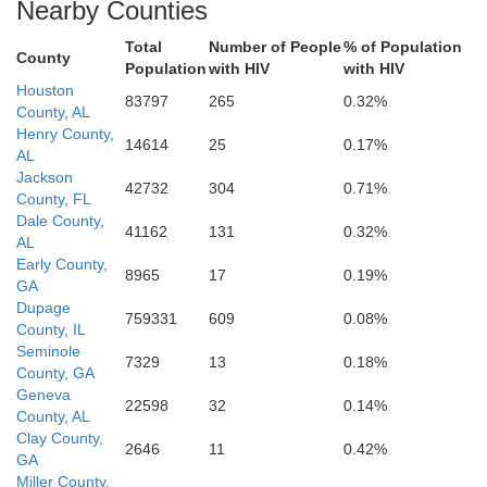
Nearby Counties
Total
Number of People
% of Population
County
Population
with HIV
with HIV
Houston
83797
265
0.32%
County, AL
Henry County,
14614
25
0.17%
AL
Jackson
42732
304
0.71%
County, FL
Dale County,
41162
131
0.32%
AL
Early County,
8965
17
0.19%
GA
Dupage
759331
609
0.08%
County, IL
Seminole
7329
13
0.18%
County, GA
Geneva
22598
32
0.14%
County, AL
Clay County,
2646
11
0.42%
GA
Miller County,