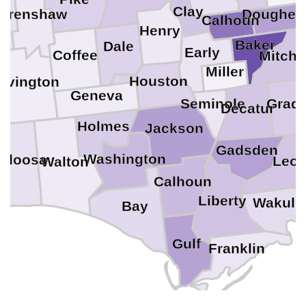
Clay
Dougher
Crenshaw
er
Calhoun
Henry
Baker
Dale
Early
Coffee
Mitche
Miller
Houston
ovington
Geneva
T
Seminole
Grad
Decatur
Holmes
Jackson
Gadsden
Washington
aloosa
Leo
Walton
a
Calhoun
Liberty
Wakull
Bay
Gulf
Franklin