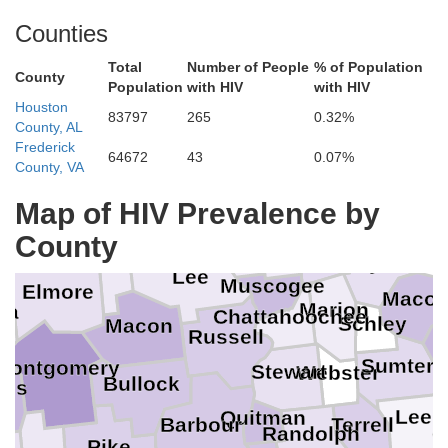
Counties
Total
Number of People
% of Population
County
Population
with HIV
with HIV
Houston
83797
265
0.32%
County, AL
Heard
Frederick
Clay
Pike
64672
43
0.07%
County, VA
Troup
Map of HIV Prevalence by
Chambers
Crawfo
Tallapoosa
Talbot
Harris
County
Taylor
Lee
Muscogee
Elmore
Maco
Marion
ga
Chattahoochee
Schley
Macon
D
Russell
Sumter
Montgomery
Stewart
Webster
Bullock
des
Lee
Quitman
Barbour
Terrell
Randolph
Pike