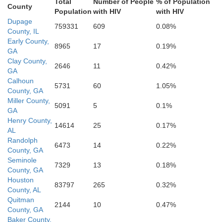
Total
Number of People
% of Population
County
Population
with HIV
with HIV
Dupage
759331
609
0.08%
County, IL
Livingston
Early County,
8965
17
0.19%
GA
Iroquois
Clay County,
2646
11
0.42%
GA
Calhoun
5731
60
1.05%
County, GA
Ford
Miller County,
5091
5
0.1%
GA
Henry County,
14614
25
0.17%
cLean
AL
Randolph
6473
14
0.22%
County, GA
Seminole
7329
13
0.18%
County, GA
Houston
Vermilio
83797
265
0.32%
County, AL
Champaign
 Witt
Quitman
2144
10
0.47%
County, GA
Baker County,