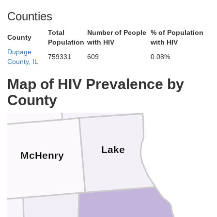
Milwaukee
Waukesha
n
Counties
Total
Number of People
% of Population
County
Population
with HIV
with HIV
Dupage
Racine
759331
609
0.08%
County, IL
Walworth
Map of HIV Prevalence by
Kenosha
County
Lake
McHenry