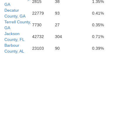
2815
38
1.35%
GA
Piatt
Decatur
22779
93
0.41%
County, GA
Terrell County,
7730
27
0.35%
GA
con
Jackson
Douglas
42732
304
0.71%
County, FL
Barbour
23103
90
0.39%
County, AL
Coles