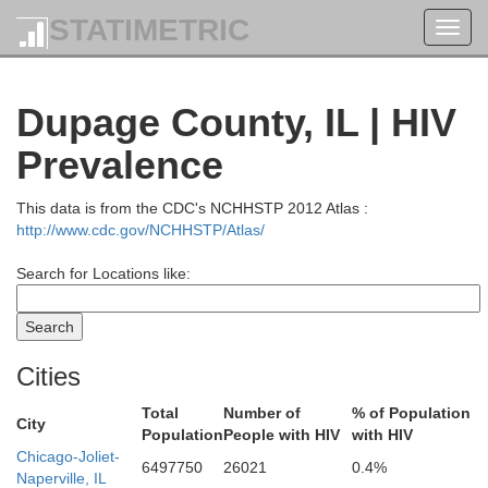
STATIMETRIC
Toggl
navig
Dupage County, IL | HIV
Sheboygan
Prevalence
This data is from the CDC's NCHHSTP 2012 Atlas :
http://www.cdc.gov/NCHHSTP/Atlas/
Search for Locations like:
Ozaukee
Washington
Cities
Total
Number of
% of Population
City
Population
People with HIV
with HIV
Chicago-Joliet-
6497750
26021
0.4%
Naperville, IL