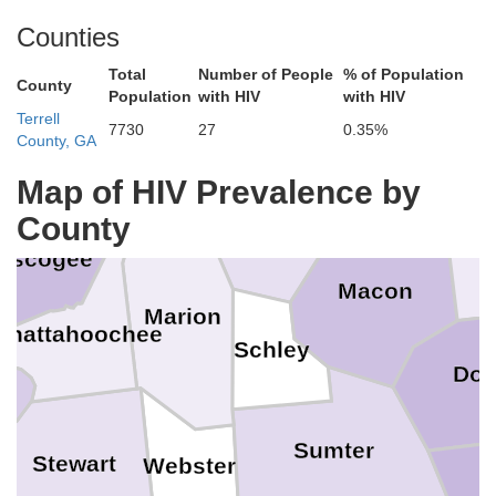
Counties
Upson
Bi
Total
Number of People
% of Population
County
Population
with HIV
with HIV
Crawford
Terrell
7730
27
0.35%
County, GA
Talbot
rris
Peach
Map of HIV Prevalence by
Taylor
County
H
uscogee
Macon
Marion
Chattahoochee
Schley
Doo
Sumter
Stewart
Webster
C