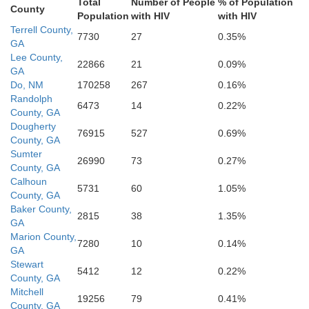
T
Total
Number of People
% of Population
Seminole
Grady
County
Population
with HIV
with HIV
Decatur
Terrell County,
7730
27
0.35%
GA
Lee County,
kson
22866
21
0.09%
GA
Do, NM
170258
267
0.16%
Randolph
6473
14
0.22%
Gadsden
County, GA
Dougherty
76915
527
0.69%
County, GA
Sumter
26990
73
0.27%
County, GA
alhoun
Calhoun
5731
60
1.05%
County, GA
Baker County,
2815
38
1.35%
GA
Marion County,
7280
10
0.14%
GA
Stewart
5412
12
0.22%
County, GA
Mitchell
19256
79
0.41%
County, GA