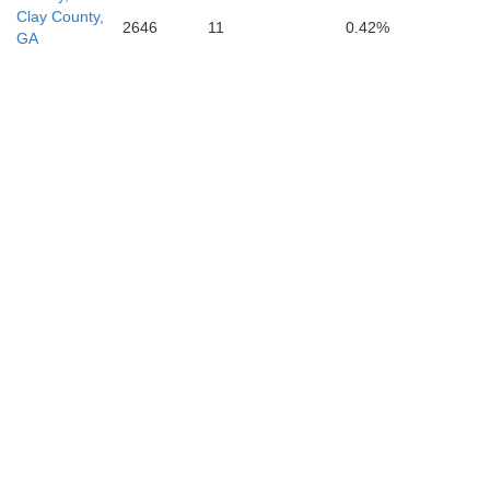
Clay County,
2646
11
0.42%
GA