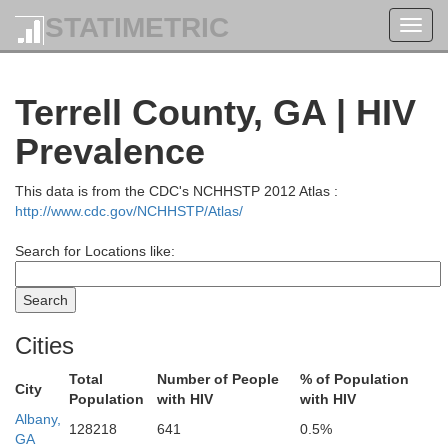
STATIMETRIC
Toggl
navig
Terrell County, GA | HIV
Prevalence
This data is from the CDC's NCHHSTP 2012 Atlas :
http://www.cdc.gov/NCHHSTP/Atlas/
Henry
Search for Locations like:
Fayette
Butts
Coweta
Spalding
Cities
Total
Number of People
% of Population
City
Lamar
Population
with HIV
with HIV
Pike
Albany,
Monroe
128218
641
0.5%
GA
Meriwether