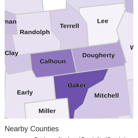
Lee
itman
Terrell
Randolph
Wo
Clay
Dougherty
Calhoun
Baker
Early
Mitchell
Miller
Nearby Counties