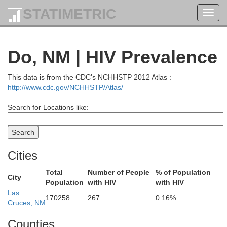
STATIMETRIC
Toggl
navig
Do, NM | HIV Prevalence
Ouray
This data is from the CDC's NCHHSTP 2012 Atlas :
http://www.cdc.gov/NCHHSTP/Atlas/
San Juan
Mineral
Search for Locations like:
Rio Grande
Montezuma
Alamos
La Plata
Archuleta
Cost
Conejos
Cities
Total
Number of People
% of Population
San Juan
City
Population
with HIV
with HIV
Rio Arriba
Taos
Las
170258
267
0.16%
Cruces, NM
Counties