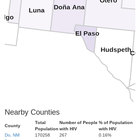
Otero
Doña Ana
Luna
algo
El Paso
Hudspeth
Cu
Nearby Counties
Total
Number of People
% of Population
County
Population
with HIV
with HIV
Do, NM
170258
267
0.16%