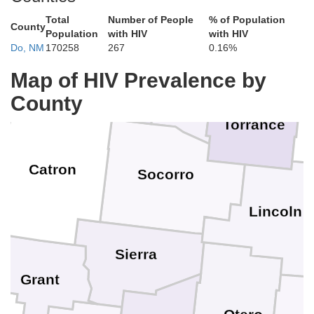
Los Alamos
McKinley
Sandoval
he
Total
Number of People
% of Population
County
Population
with HIV
with HIV
Santa Fe
Do, NM
170258
267
0.16%
S
Map of HIV Prevalence by
Bernalillo
Cibola
County
Valencia
G
Torrance
Catron
Socorro
Lincoln
ee
Sierra
Grant