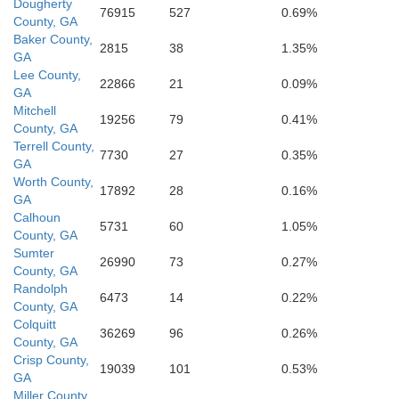
Dougherty
76915
527
0.69%
County, GA
Baker County,
2815
38
1.35%
GA
Lee County,
22866
21
0.09%
GA
Mitchell
19256
79
0.41%
County, GA
Terrell County,
7730
27
0.35%
GA
Worth County,
17892
28
0.16%
GA
Calhoun
5731
60
1.05%
County, GA
Sumter
26990
73
0.27%
County, GA
Randolph
6473
14
0.22%
County, GA
Colquitt
36269
96
0.26%
County, GA
Crisp County,
19039
101
0.53%
GA
Miller County,