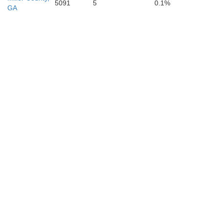
5091
5
0.1%
GA