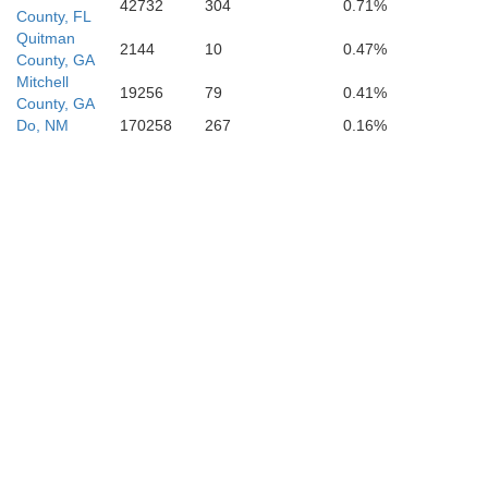
42732
304
0.71%
County, FL
Quitman
2144
10
0.47%
County, GA
Mitchell
19256
79
0.41%
County, GA
Do, NM
170258
267
0.16%