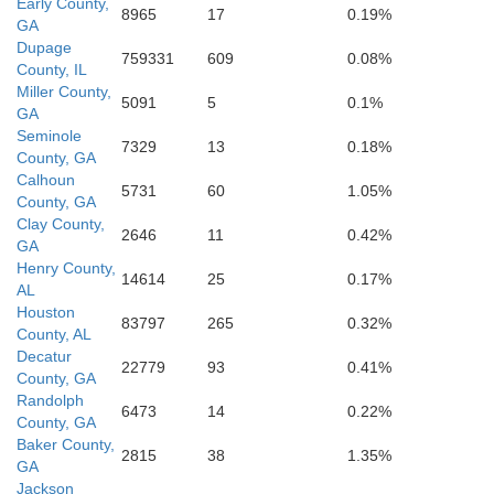
Early County,
8965
17
0.19%
Gulf
GA
Franklin
Dupage
759331
609
0.08%
County, IL
Miller County,
5091
5
0.1%
GA
Seminole
7329
13
0.18%
County, GA
Calhoun
5731
60
1.05%
County, GA
Clay County,
2646
11
0.42%
GA
Henry County,
14614
25
0.17%
AL
Houston
83797
265
0.32%
County, AL
Decatur
22779
93
0.41%
County, GA
Randolph
6473
14
0.22%
County, GA
Baker County,
2815
38
1.35%
GA
Jackson