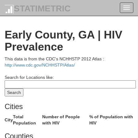
STATIMETRIC
Toggl
navig
Early County, GA | HIV
Prevalence
This data is from the CDC's NCHHSTP 2012 Atlas :
http://www.cdc.gov/NCHHSTP/Atlas/
Search for Locations like:
Cities
Pike
Total
Number of People
% of Population with
Troup
City
Population
with HIV
HIV
Upson
hambers
Counties