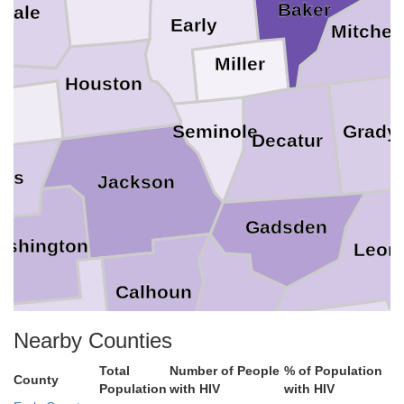
Baker
Dale
Early
Mitchell
Miller
Houston
a
Seminole
Grady
Decatur
mes
Jackson
Gadsden
ashington
Leon
Calhoun
Liberty
Wakulla
Nearby Counties
Bay
Total
Number of People
% of Population
County
Population
with HIV
with HIV