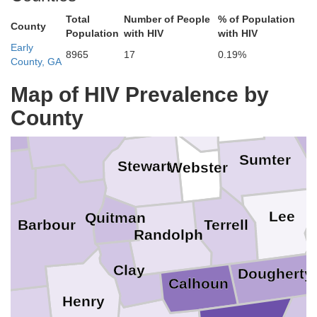
Crawfor
Talbot
Harris
Total
Number of People
% of Population
County
Pe
Population
with HIV
with HIV
Taylor
Early
8965
17
0.19%
Lee
County, GA
Muscogee
Macon
Map of HIV Prevalence by
Marion
Chattahoochee
Schley
County
n
Russell
Sumter
Stewart
Webster
ck
Lee
Quitman
Barbour
Terrell
Randolph
Clay
Dougherty
Calhoun
Henry