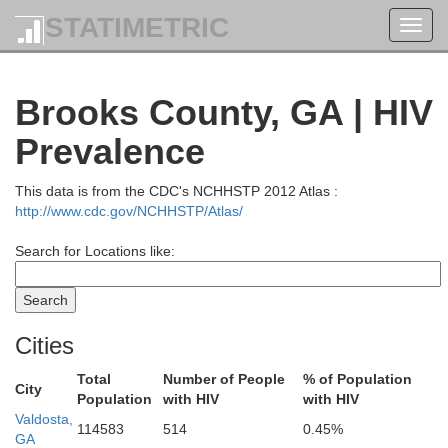
STATIMETRIC
Toggl
navig
Brooks County, GA | HIV
Prevalence
This data is from the CDC's NCHHSTP 2012 Atlas :
http://www.cdc.gov/NCHHSTP/Atlas/
Search for Locations like:
Cities
Total
Number of People
% of Population
City
Population
with HIV
with HIV
Laurens
Valdosta,
114583
514
0.45%
Bleckley
GA