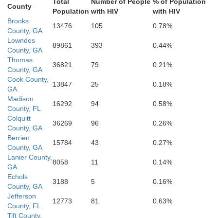
Total
Number of People
% of Population
County
Population
with HIV
with HIV
Dixie
Brooks
13476
105
0.78%
County, GA
Lowndes
89861
393
0.44%
County, GA
Thomas
36821
79
0.21%
County, GA
Cook County,
13847
25
0.18%
GA
Madison
16292
94
0.58%
County, FL
Colquitt
36269
96
0.26%
County, GA
Berrien
15784
43
0.27%
County, GA
Lanier County,
8058
11
0.14%
GA
Echols
3188
5
0.16%
County, GA
Jefferson
12773
81
0.63%
County, FL
Tift County,