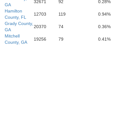
32671
92
0.28%
GA
Hamilton
12703
119
0.94%
County, FL
Grady County,
20370
74
0.36%
GA
Mitchell
19256
79
0.41%
County, GA