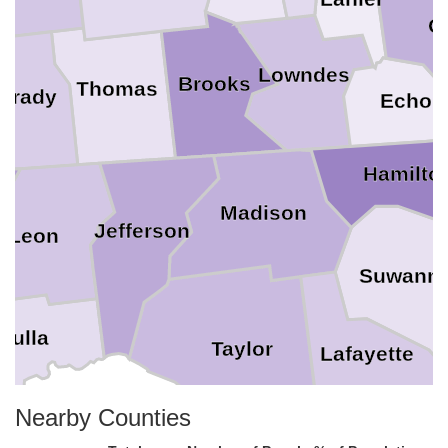
C
Lowndes
Brooks
Thomas
Grady
Echol
Hamilto
Madison
Jefferson
Leon
Suwann
kulla
Taylor
Lafayette
Nearby Counties