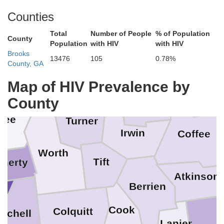
Counties
Mont
Pulaski
Total
Number of People
% of Population
Wheeler
Dodge
County
Population
with HIV
with HIV
Dooly
Brooks
13476
105
0.78%
County, GA
Telfair
Wilcox
ter
Map of HIV Prevalence by
Jeff D
Crisp
County
Ben Hill
Lee
Turner
Irwin
Coffee
Worth
Tift
herty
Atkinson
Berrien
Cook
Colquitt
itchell
Lanier