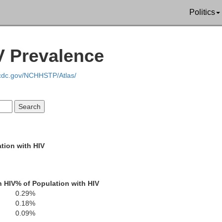
Politics
V Prevalence
.cdc.gov/NCHHSTP/Atlas/
Tishomingo
Colbert
ippah
Prentiss
tion with HIV
Lawrence
Franklin
ion
h HIV
% of Population with HIV
Itawamba
Lee
Cul
0.29%
Winston
otoc
Marion
0.18%
0.09%