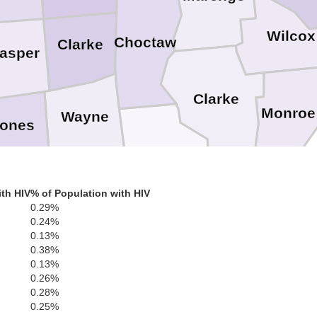
Wilcox
Choctaw
Clarke
asper
Clarke
Monroe
Wayne
ones
Washington
Greene
th HIV
% of Population with HIV
Perry
rrest
0.29%
0.24%
0.13%
0.38%
George
Mobile
0.13%
0.26%
0.28%
0.25%