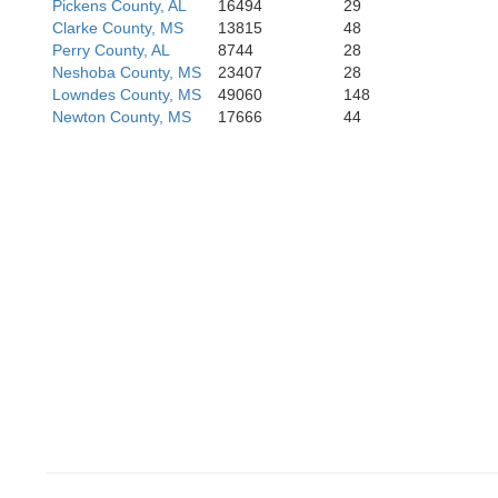
Pickens County, AL
16494
29
Clarke County, MS
13815
48
Perry County, AL
8744
28
Neshoba County, MS
23407
28
Lowndes County, MS
49060
148
Newton County, MS
17666
44