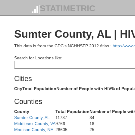
STATIMETRIC
Sumter County, AL | HI
This data is from the CDC's NCHHSTP 2012 Atlas :
http://www
Search for Locations like:
Cities
T
City
Total Population
Number of People with HIV
% of Popula
Counties
Un
County
Total Population
Number of People wit
Sumter County, AL
11737
34
Pont
Middlesex County, VA
9766
18
Madison County, NE
28605
25