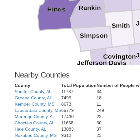
Rankin
Hinds
J
Smith
Simpson
J
Covington
Jefferson Davis
Nearby Counties
County
Total Population
Number of People wi
Lamar
Fo
Sumter County, AL
11737
34
Greene County, AL
7496
18
Kemper County, MS
8673
11
Lauderdale County, MS
65779
249
Marengo County, AL
17430
22
Choctaw County, AL
11668
30
Hale County, AL
13083
37
Noxubee County, MS
9312
23