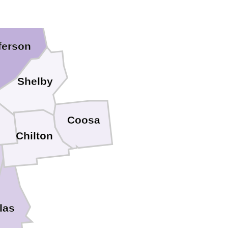
ferson
Shelby
Coosa
b
Chilton
las