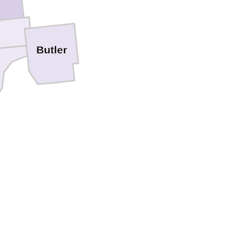
Butler