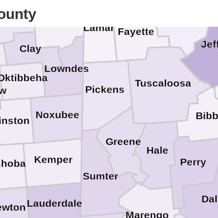
ounty
ickasaw
Monroe
Walker
Lamar
Fayette
Jef
Clay
Lowndes
Oktibbeha
Tuscaloosa
Pickens
aw
Noxubee
Bib
inston
Greene
Hale
Kemper
Perry
shoba
Sumter
Dal
Lauderdale
ewton
Marengo