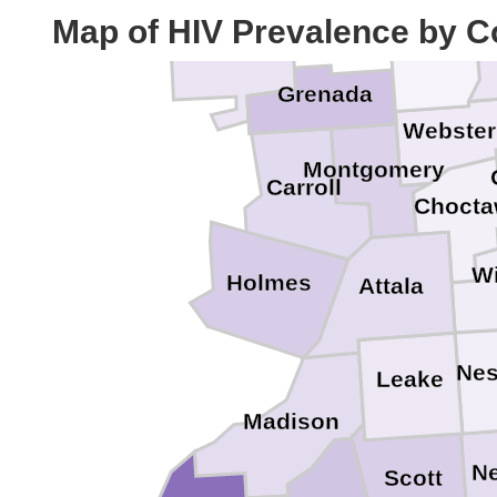
Map of HIV Prevalence by C
Ch
Calhoun
Tallahatchie
Grenada
Webster
Montgomery
Carroll
Choct
W
Holmes
Attala
Ne
Leake
Madison
N
Scott