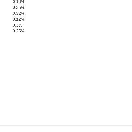
0.18%
0.35%
0.32%
0.12%
0.3%
0.25%