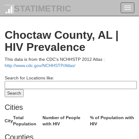
STATIMETRIC
Toggl
navig
Choctaw County, AL |
HIV Prevalence
This data is from the CDC's NCHHSTP 2012 Atlas :
http://www.cdc.gov/NCHHSTP/Atlas/
Search for Locations like:
Cities
Total
Number of People
% of Population with
City
Population
with HIV
HIV
Counties