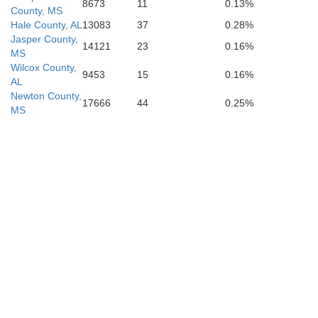
8673
11
0.13%
County, MS
Hale County, AL
13083
37
0.28%
Jasper County,
14121
23
0.16%
MS
Wilcox County,
9453
15
0.16%
AL
Newton County,
17666
44
0.25%
MS