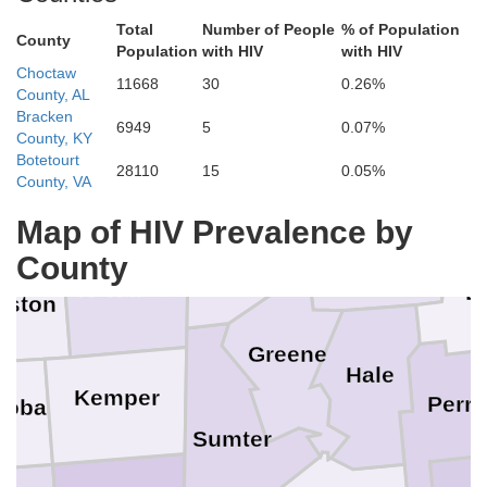
Total
Number of People
% of Population
County
Monroe
Walker
Population
with HIV
with HIV
Choctaw
Lamar
Fayette
11668
30
0.26%
County, AL
Bracken
Clay
6949
5
0.07%
County, KY
Botetourt
28110
15
0.05%
Lowndes
County, VA
ktibbeha
Tuscaloosa
Map of HIV Prevalence by
Pickens
w
County
Noxubee
B
nston
Greene
Hale
Kemper
Perry
hoba
Sumter