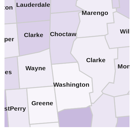
Lauderdale
wton
Marengo
Wilc
Choctaw
Clarke
asper
Clarke
Monr
Wayne
ones
Washington
Greene
Perry
rest
George