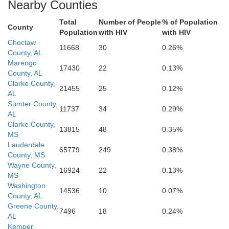
Mobile
Nearby Counties
Baldwin
Stone
Esc
Total
Number of People
% of Population
County
Population
with HIV
with HIV
Jackson
Choctaw
11668
30
0.26%
Harrison
County, AL
Marengo
k
17430
22
0.13%
County, AL
Clarke County,
21455
25
0.12%
AL
Sumter County,
11737
34
0.29%
AL
Clarke County,
13815
48
0.35%
MS
Lauderdale
65779
249
0.38%
County, MS
Wayne County,
16924
22
0.13%
MS
Washington
14536
10
0.07%
County, AL
Greene County,
7496
18
0.24%
AL
Kemper