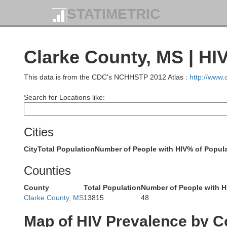
STATIMETRIC
Grenada
Clarke County, MS | HI
Webst
This data is from the CDC's NCHHSTP 2012 Atlas :
http://www
Montgomery
Carroll
Search for Locations like:
Choc
Cities
City
Total Population
Number of People with HIV
% of Popula
Holmes
Counties
Attala
hreys
County
Total Population
Number of People with H
Clarke County, MS
13815
48
Map of HIV Prevalence by C