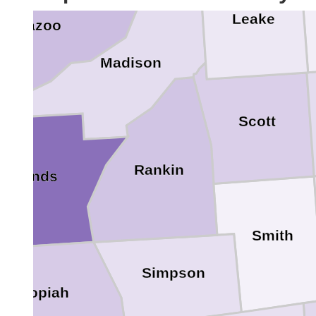
Leake
Yazoo
Madison
Scott
Rankin
Hinds
Smith
Simpson
Copiah