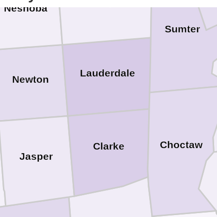
Kemper
Neshoba
Sumter
Lauderdale
Newton
Choctaw
Clarke
Jasper