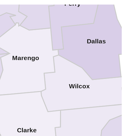
Perry
Dallas
Marengo
Wilcox
Clarke