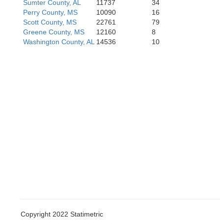
Sumter County, AL
11737
34
Perry County, MS
10090
16
Scott County, MS
22761
79
Greene County, MS
12160
8
Washington County, AL
14536
10
Hanc
Orleans
Copyright 2022 Statimetric