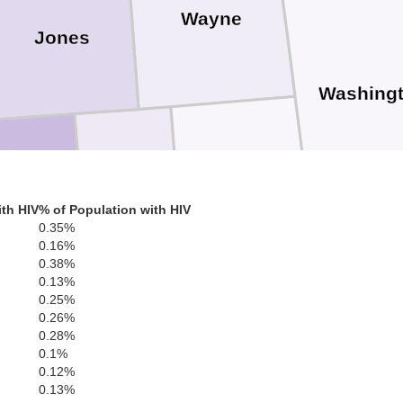
Wayne
Jones
Washing
Greene
Perry
Forrest
th HIV
% of Population with HIV
0.35%
0.16%
0.38%
0.13%
0.25%
George
0.26%
Mobi
0.28%
Stone
0.1%
r
0.12%
0.13%