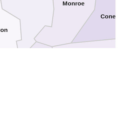
Monroe
Conecuh
ton
Escambia
le
Baldwin
Escambia