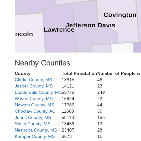
Covington
Jefferson Davis
Lawrence
Lincoln
Nearby Counties
Marion
Lamar
County
Total Population
Number of People wi
Pike
Clarke County, MS
13815
48
Walthall
Jasper County, MS
14121
23
Lauderdale County, MS
65779
249
Wayne County, MS
16924
22
Newton County, MS
17666
44
Choctaw County, AL
11668
30
Jones County, MS
55118
155
Washington
Smith County, MS
13459
13
Pearl Rive
Neshoba County, MS
23407
28
Kemper County, MS
8673
11