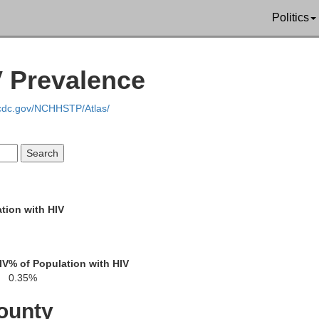
Lamar
Politics
Clay
V Prevalence
er
Lowndes
.cdc.gov/NCHHSTP/Atlas/
Oktibbeha
Pickens
taw
tion with HIV
Noxubee
Winston
IV
% of Population with HIV
Gr
0.35%
ounty