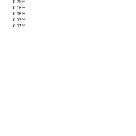
0.29%
0.16%
Jackson
0.35%
Harrison
0.07%
0.07%
ock