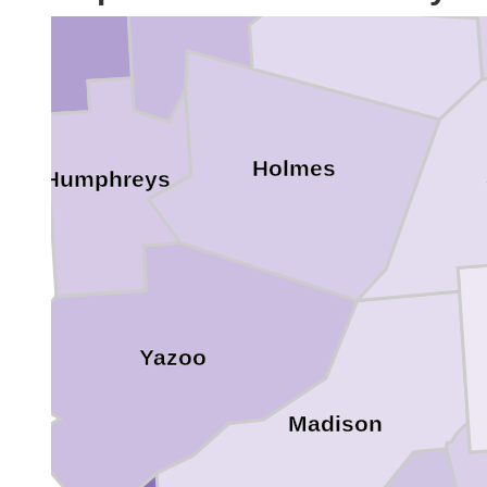
Holmes
Humphreys
Yazoo
Madison