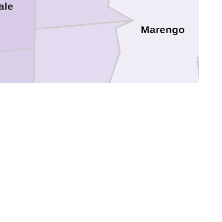
ale
Marengo
Choctaw
e
Clarke
ne