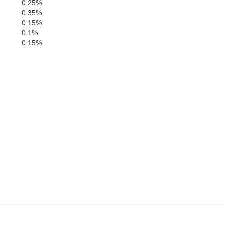
0.25%
0.35%
0.15%
0.1%
0.15%
G
ion
Lamar
Perry
Forrest