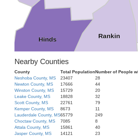
Rankin
Hinds
Nearby Counties
County
Total Population
Number of People wi
Neshoba County, MS
23407
28
Newton County, MS
17666
44
Simpson
Winston County, MS
15729
20
Leake County, MS
18828
32
Scott County, MS
22761
79
Kemper County, MS
8673
11
Lauderdale County, MS
65779
249
Choctaw County, MS
7085
8
Attala County, MS
15861
40
Jasper County, MS
14121
23
Jefferson