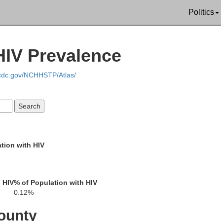
Lee
Politics
Pontotoc
HIV Prevalence
.cdc.gov/NCHHSTP/Atlas/
a
Chickasaw
Monr
Calhoun
tion with HIV
Clay
Webster
 HIV
% of Population with HIV
Lo
0.12%
omery
Oktibbeha
ounty