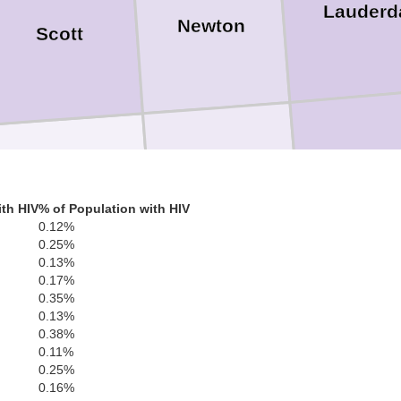
Lauderd
Newton
Scott
Clark
Jasper
Smith
th HIV
% of Population with HIV
0.12%
0.25%
0.13%
0.17%
0.35%
0.13%
0.38%
Way
0.11%
Jones
Covington
0.25%
0.16%
 Davis