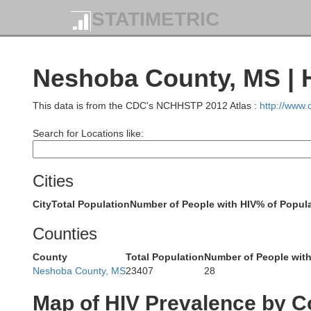
Panola
STATIMETRIC
Quitman
Neshoba County, MS | 
This data is from the CDC's NCHHSTP 2012 Atlas :
http://www
Yalobush
Search for Locations like:
Tallahatchie
Cities
Grenada
City
Total Population
Number of People with HIV
% of Popula
Counties
County
Total Population
Number of People with
Sunflower
Neshoba County, MS
23407
28
Leflore
Montg
Map of HIV Prevalence by C
Carroll