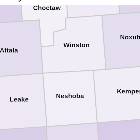
Choctaw
Noxu
Winston
Attala
Kempe
Neshoba
Leake