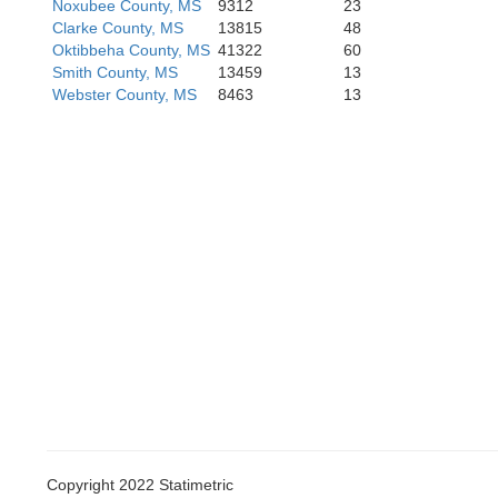
Noxubee County, MS
9312
23
Lawrence
Clarke County, MS
13815
48
Oktibbeha County, MS
41322
60
Smith County, MS
13459
13
Webster County, MS
8463
13
Mar
Walthall
Copyright 2022 Statimetric