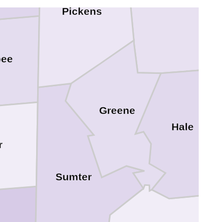
Pickens
bee
Greene
Hale
r
Sumter