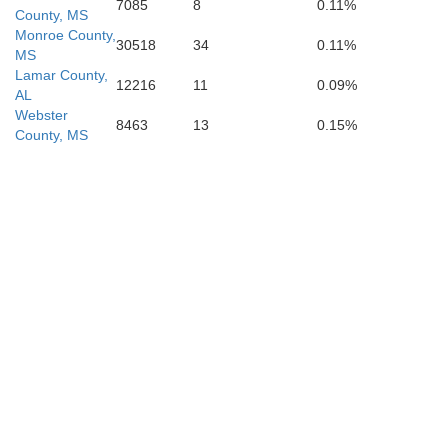
7085
8
0.11%
County, MS
Monroe County,
30518
34
0.11%
MS
Lamar County,
12216
11
0.09%
AL
Webster
8463
13
0.15%
County, MS