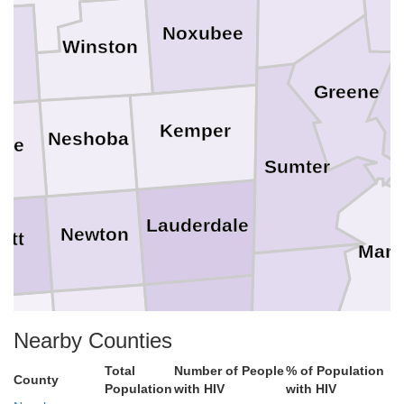
Noxubee
Winston
a
Greene
Kemper
Neshoba
ake
Sumter
Lauderdale
Newton
ott
Mare
Choctaw
Clarke
Jasper
Nearby Counties
mith
Total
Number of People
% of Population
County
Population
with HIV
with HIV