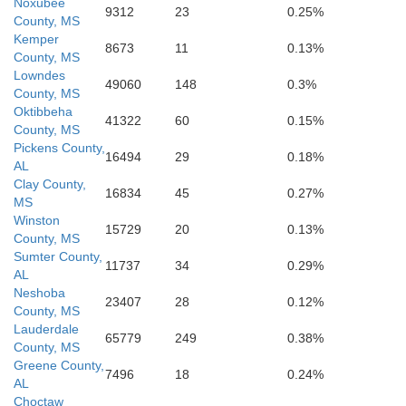
Cla
Noxubee
9312
23
0.25%
County, MS
Wayne
Jones
Kemper
ington
8673
11
0.13%
County, MS
vis
Lowndes
49060
148
0.3%
County, MS
Oktibbeha
41322
60
0.15%
County, MS
Pickens County,
16494
29
0.18%
AL
Clay County,
16834
45
0.27%
MS
Winston
15729
20
0.13%
County, MS
Sumter County,
11737
34
0.29%
AL
Neshoba
23407
28
0.12%
County, MS
Lauderdale
65779
249
0.38%
County, MS
Greene County,
7496
18
0.24%
AL
Choctaw