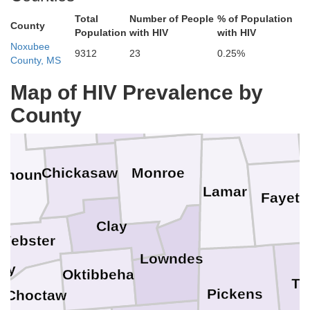
l
Total
Number of People
% of Population
Prentiss
County
Population
with HIV
with HIV
Noxubee
Franklin
Union
9312
23
0.25%
County, MS
Map of HIV Prevalence by
te
Itawamba
Lee
Pontotoc
County
Marion
Chickasaw
Monroe
alhoun
Lamar
Fayett
Clay
Webster
Lowndes
ry
Oktibbeha
Tu
Pickens
Choctaw