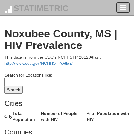
STATIMETRIC
Toggl
navig
Noxubee County, MS |
HIV Prevalence
This data is from the CDC's NCHHSTP 2012 Atlas :
http://www.cdc.gov/NCHHSTP/Atlas/
Search for Locations like:
McNairy
Cities
Total
Number of People
% of Population with
City
Population
with HIV
HIV
Alcorn
Benton
Tishomingo
Counties
Colbert
Tippah