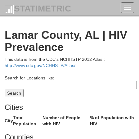
STATIMETRIC
Toggl
navig
Lamar County, AL | HIV
Prevalence
This data is from the CDC's NCHHSTP 2012 Atlas :
http://www.cdc.gov/NCHHSTP/Atlas/
Search for Locations like:
Cities
Henderson
Decatur
Total
Number of People
% of Population with
City
Population
with HIV
HIV
Chester
Counties