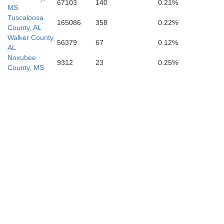
67103
140
0.21%
MS
Tuscaloosa
165086
358
0.22%
County, AL
Walker County,
56379
67
0.12%
AL
Noxubee
9312
23
0.25%
County, MS