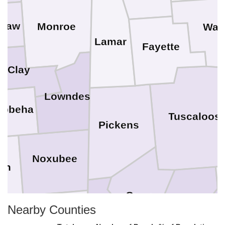
asaw
Monroe
Wal
Lamar
Fayette
Clay
Lowndes
ibbeha
Tuscaloos
Pickens
Noxubee
on
Greene
Hale
Nearby Counties
Kemper
a