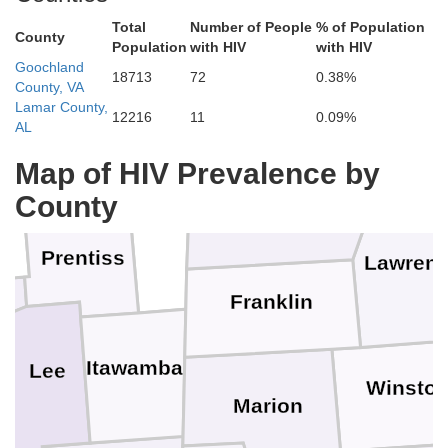
Total
Number of People
% of Population
County
Population
with HIV
with HIV
Hardin
Goochland
McNairy
18713
72
0.38%
County, VA
Lamar County,
12216
11
0.09%
AL
Lauderdale
Map of HIV Prevalence by
Alcorn
County
Tishomingo
Colbert
h
Prentiss
Lawren
Franklin
Itawamba
Lee
Winsto
Marion