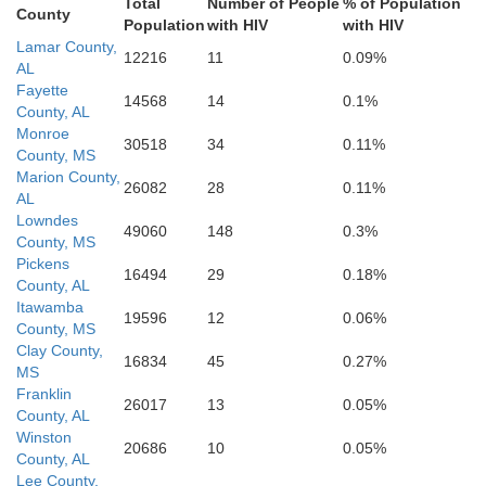
Total
Number of People
% of Population
County
Population
with HIV
with HIV
Sumter
Lamar County,
12216
11
0.09%
AL
Fayette
14568
14
0.1%
Lauderdale
County, AL
n
Monroe
30518
34
0.11%
Marengo
County, MS
Marion County,
26082
28
0.11%
AL
Lowndes
49060
148
0.3%
Choctaw
County, MS
Clarke
Pickens
16494
29
0.18%
County, AL
Itawamba
19596
12
0.06%
County, MS
Clay County,
Clarke
16834
45
0.27%
MS
Franklin
26017
13
0.05%
County, AL
Winston
20686
10
0.05%
County, AL
Lee County,