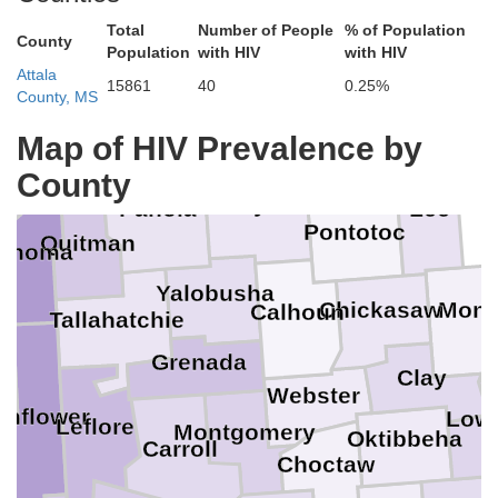
Total
Number of People
% of Population
County
Population
with HIV
with HIV
Attala
15861
40
0.25%
County, MS
Tate
Map of HIV Prevalence by
Union
County
s
Lafayette
Lee
Panola
Pontotoc
Quitman
ahoma
Yalobusha
Chickasaw
Monr
Calhoun
Tallahatchie
Grenada
r
Clay
Webster
unflower
Low
Leflore
Montgomery
Oktibbeha
Carroll
Choctaw