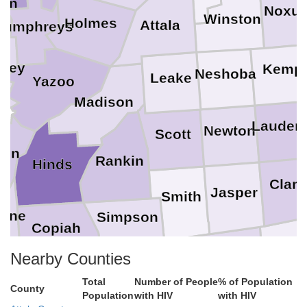
ton
Noxu
Winston
Holmes
Attala
Humphreys
rkey
Kemp
Neshoba
Leake
Yazoo
na
Madison
Lauderd
Newton
Scott
ren
Rankin
Hinds
Clark
Jasper
Smith
orne
Simpson
Copiah
Way
on
Jones
Nearby Counties
Covington
Jefferson Davis
Lawrence
Lincoln
Total
Number of People
% of Population
County
klin
Population
with HIV
with HIV