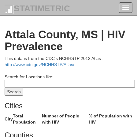
STATIMETRIC
Toggl
navig
Attala County, MS | HIV
Prevalence
This data is from the CDC's NCHHSTP 2012 Atlas :
http://www.cdc.gov/NCHHSTP/Atlas/
Search for Locations like:
Cities
Total
Number of People
% of Population with
City
Population
with HIV
HIV
Counties