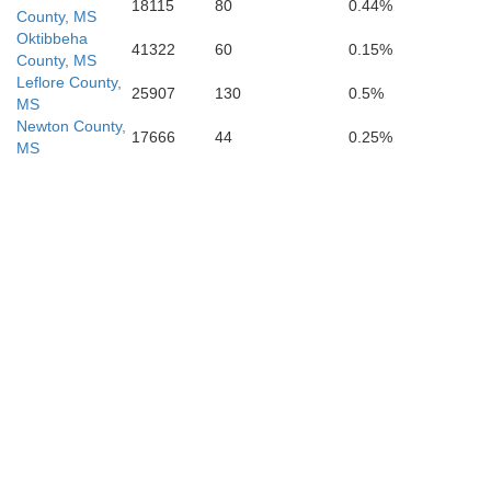
18115
80
0.44%
County, MS
Oktibbeha
41322
60
0.15%
County, MS
Leflore County,
25907
130
0.5%
MS
Newton County,
17666
44
0.25%
MS