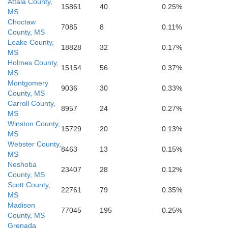
Attala County,
15861
40
0.25%
MS
Marion
Lamar
Forrest
Choctaw
Pike
Walthall
Amite
7085
8
0.11%
County, MS
Leake County,
18828
32
0.17%
MS
Holmes County,
15154
56
0.37%
MS
Montgomery
9036
30
0.33%
County, MS
Carroll County,
8957
24
0.27%
MS
Winston County,
15729
20
0.13%
MS
Webster County,
8463
13
0.15%
MS
Neshoba
23407
28
0.12%
County, MS
Scott County,
22761
79
0.35%
MS
Madison
77045
195
0.25%
County, MS
Grenada