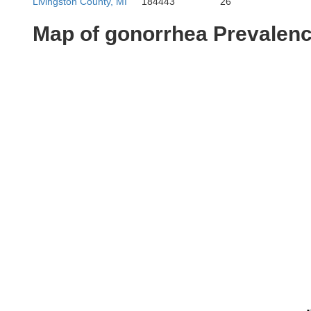
Livingston County, MI
184443
26
Map of gonorrhea Prevalen