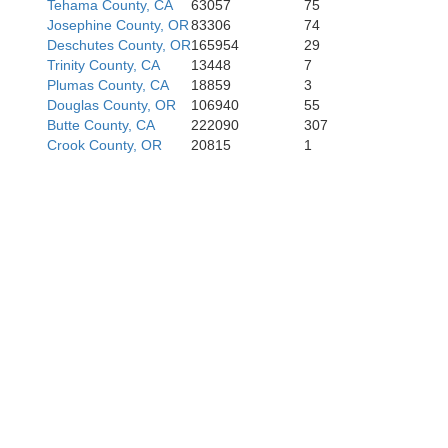
Tehama County, CA
63057
75
Josephine County, OR
83306
74
Deschutes County, OR
165954
29
Trinity County, CA
13448
7
Plumas County, CA
18859
3
Douglas County, OR
106940
55
Butte County, CA
222090
307
Crook County, OR
20815
1