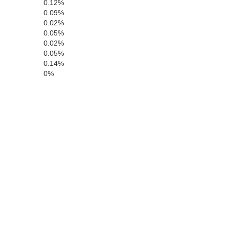
0.12%
Contra Costa
Calaveras
0.09%
0.02%
Alameda
Tuolumne
0.05%
0.02%
0.05%
0.14%
0%