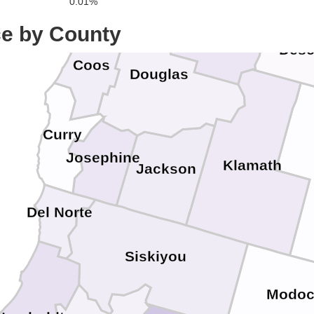
0.01%
Lane
ce by County
Desc
Coos
Douglas
Curry
Josephine
Klamath
Jackson
Del Norte
Siskiyou
Modo