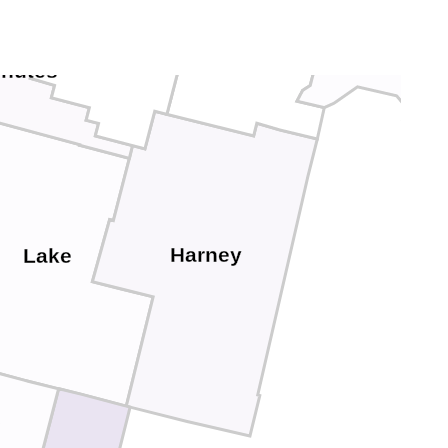
Grant
Baker
Crook
hutes
Harney
Lake
c