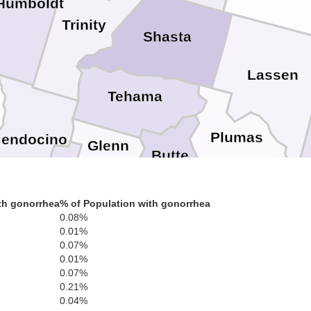
Humboldt
Trinity
Shasta
Lassen
Tehama
Plumas
endocino
Glenn
Butte
Sierra
Lake
Colusa
Yuba
th gonorrhea
% of Population with gonorrhea
Nevada
Sutter
S
0.08%
0.01%
Placer
Sonoma
Carson 
0.07%
Yolo
Napa
0.01%
El Dorado
Doug
0.07%
Sacramento
Solano
0.21%
Marin
Amador
Alpine
0.04%