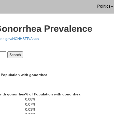
Politics
Gonorrhea Prevalence
Cowlitz
.cdc.gov/NCHHSTP/Atlas/
Sk
Clark
Tillamook
Washington
Multnoma
Yamhill
Ho
 Population with gonorrhea
Clackama
Polk
Lincoln
Marion
Benton
with gonorrhea
% of Population with gonorrhea
0.08%
Linn
0.07%
0.03%