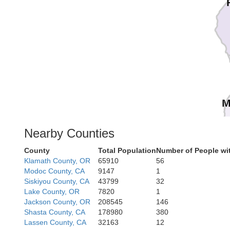
M
Nearby Counties
County
Total Population
Number of People wi
Klamath County, OR
65910
56
Modoc County, CA
9147
1
Siskiyou County, CA
43799
32
Lake County, OR
7820
1
Jackson County, OR
208545
146
Shasta County, CA
178980
380
Lassen County, CA
32163
12