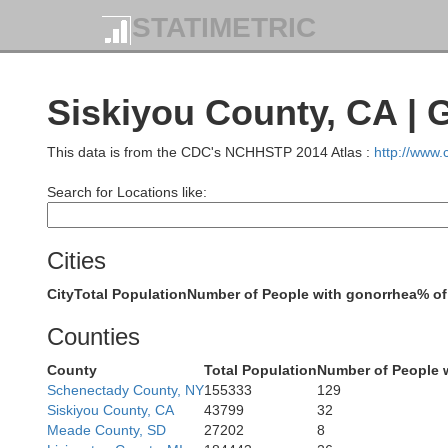
STATIMETRIC
Siskiyou County, CA | 
This data is from the CDC's NCHHSTP 2014 Atlas :
http://www
Search for Locations like:
Cities
City
Total Population
Number of People with gonorrhea
% of
Counties
County
Total Population
Number of People 
Schenectady County, NY
155333
129
Siskiyou County, CA
43799
32
Meade County, SD
27202
8