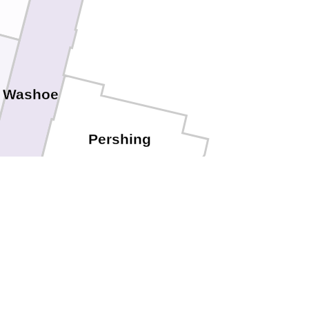
Washoe
Pershing
torey
Churchill
City
Lyon
las