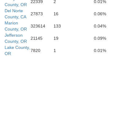
22339
2
0.01%
County, OR
Plu
Del Norte
27873
16
0.06%
Glenn
County, CA
Marion
Butte
323614
133
0.04%
County, OR
Jefferson
21145
19
0.09%
County, OR
Lake County,
7820
1
0.01%
OR
Colusa
Yuba
Nevada
Sutter
Placer
Yolo
a