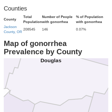
Counties
Lane
Total
Number of People
% of Population
County
Population
with gonorrhea
with gonorrhea
Jackson
208545
146
0.07%
County, OR
Map of gonorrhea
Prevalence by County
oos
Douglas