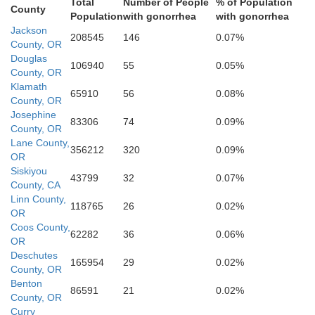
Total
Number of People
% of Population
County
Population
with gonorrhea
with gonorrhea
Jackson
208545
146
0.07%
County, OR
Douglas
106940
55
0.05%
County, OR
Klamath
ty
65910
56
0.08%
County, OR
Josephine
Shasta
83306
74
0.09%
County, OR
Lane County,
356212
320
0.09%
OR
Siskiyou
43799
32
0.07%
County, CA
Linn County,
118765
26
0.02%
OR
Coos County,
62282
36
0.06%
OR
Tehama
Deschutes
165954
29
0.02%
County, OR
Benton
86591
21
0.02%
County, OR
Curry