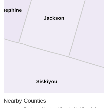
osephine
Jackson
Siskiyou
Nearby Counties