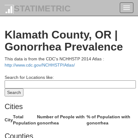
STATIMETRIC
Toggl
Lewis
navig
Wahkiakum
Klamath County, OR |
Clatsop
Cowlitz
Gonorrhea Prevalence
Columbia
Skamani
This data is from the CDC's NCHHSTP 2014 Atlas :
Clark
http://www.cdc.gov/NCHHSTP/Atlas/
Tillamook
Washington
Search for Locations like:
Multnomah
Yamhill
Hood Riv
Cities
Clackamas
Polk
Total
Number of People with
% of Population with
City
Population
gonorrhea
gonorrhea
coln
Marion
W
Counties