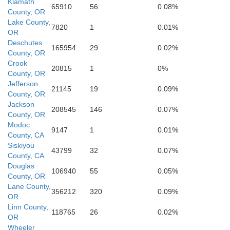
Klamath
65910
56
0.08%
County, OR
Shasta
Lake County,
7820
1
0.01%
OR
Deschutes
165954
29
0.02%
County, OR
Lassen
Crook
20815
1
0%
County, OR
Was
a
Jefferson
21145
19
0.09%
County, OR
Jackson
208545
146
0.07%
County, OR
Modoc
Plumas
9147
1
0.01%
County, CA
Siskiyou
43799
32
0.07%
Butte
County, CA
Douglas
106940
55
0.05%
County, OR
Lane County,
Sierra
356212
320
0.09%
OR
Yuba
Linn County,
118765
26
0.02%
Nevada
OR
ter
Storey
Wheeler