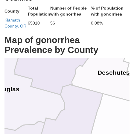
Benton
Total
Number of People
% of Population
County
Population
with gonorrhea
with gonorrhea
Linn
Klamath
65910
56
0.08%
Jeffe
County, OR
Map of gonorrhea
Prevalence by County
Lane
Deschutes
ouglas