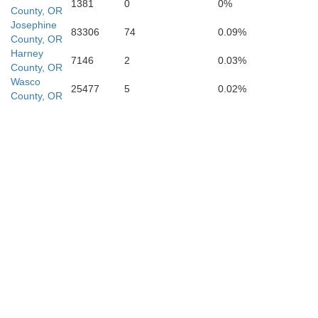
1381
0
0%
County, OR
Placer
Josephine
83306
74
0.09%
Carson City
County, OR
Harney
7146
2
0.03%
County, OR
Lyo
Wasco
25477
5
0.02%
County, OR