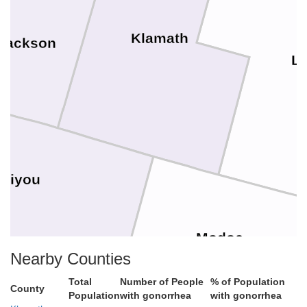
Klamath
Jackson
L
skiyou
Modoc
Nearby Counties
Total
Number of People
% of Population
County
Population
with gonorrhea
with gonorrhea