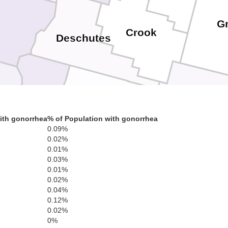
G
Crook
Deschutes
ith gonorrhea
% of Population with gonorrhea
0.09%
Klamath
0.02%
Harney
Lake
0.01%
0.03%
0.01%
0.02%
0.04%
0.12%
0.02%
0%