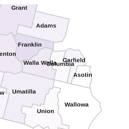
Grant
Adams
Franklin
enton
Garfield
Walla Walla
Columbia
Asotin
Umatilla
ow
Wallowa
Union