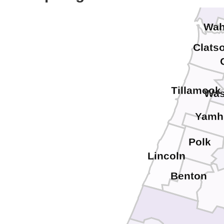
Pac
Wah
Clats
Tillamook
Was
Yamhi
Polk
Lincoln
Benton