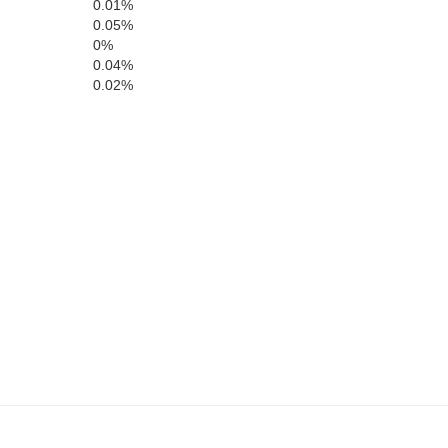
0.01%
0.05%
Modoc
0%
0.04%
0.02%