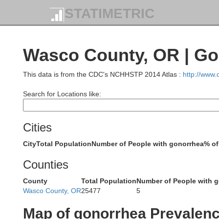
STATIMETRIC
Wasco County, OR | Go
This data is from the CDC's NCHHSTP 2014 Atlas :
http://www
Search for Locations like:
Cities
City
Total Population
Number of People with gonorrhea
% of
Counties
Gray
County
Total Population
Number of People with 
Wasco County, OR
25477
5
Map of gonorrhea Prevalen