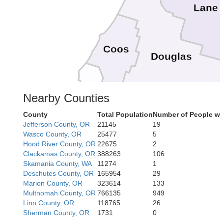
Lane
Coos
Douglas
Nearby Counties
Curry
County
Total Population
Number of People w
Josephine
Jefferson County, OR
21145
19
Jackson
Wasco County, OR
25477
5
Hood River County, OR
22675
2
Clackamas County, OR
388263
106
Skamania County, WA
11274
1
Del Norte
Deschutes County, OR
165954
29
Marion County, OR
323614
133
Multnomah County, OR
766135
949
Linn County, OR
118765
26
Siskiyou
Sherman County, OR
1731
0