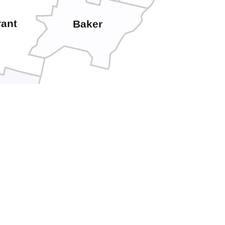
rant
Baker