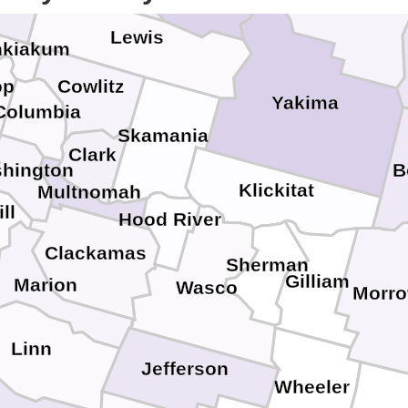
ific
Kittitas
Lewis
kiakum
op
Cowlitz
Yakima
Columbia
Skamania
Clark
hington
B
Klickitat
Multnomah
ll
Hood River
Clackamas
Sherman
Gilliam
Marion
Wasco
Morr
Linn
Jefferson
Wheeler