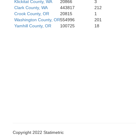
Klickitat County, WA
20866
3
Clark County, WA
443817
212
Crook County, OR
20815
1
Washington County, OR
554996
201
Humboldt
Yamhill County, OR
100725
18
Trinity
Shasta
Tehama
Copyright 2022 Statimetric