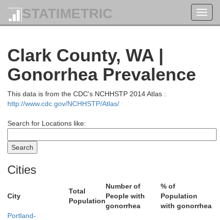
STATIMETRIC
Toggl
navig
Clark County, WA |
Gonorrhea Prevalence
This data is from the CDC's NCHHSTP 2014 Atlas :
http://www.cdc.gov/NCHHSTP/Atlas/
Search for Locations like:
Thurston
Cities
Number of
% of
Total
City
People with
Population
Population
gonorrhea
with gonorrhea
Portland-