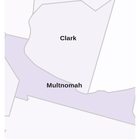
Clark
Multnomah