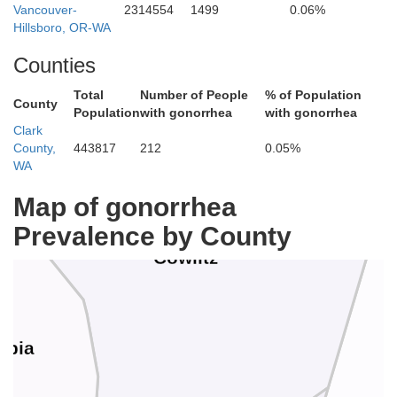
Vancouver-
2314554
1499
0.06%
Hillsboro, OR-WA
Counties
Lewis
Total
Number of People
% of Population
County
Population
with gonorrhea
with gonorrhea
Clark
County,
443817
212
0.05%
WA
Map of gonorrhea
Prevalence by County
Cowlitz
mbia