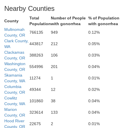
Nearby Counties
Total
Number of People
% of Population
Clackamas
County
Population
with gonorrhea
with gonorrhea
Multnomah
766135
949
0.12%
County, OR
Clark County,
443817
212
0.05%
WA
Clackamas
388263
106
0.03%
Marion
County, OR
Washington
554996
201
0.04%
County, OR
Skamania
11274
1
0.01%
County, WA
Columbia
49344
12
0.02%
County, OR
Cowlitz
101860
38
0.04%
County, WA
Marion
323614
133
0.04%
County, OR
Hood River
22675
2
0.01%
County, OR