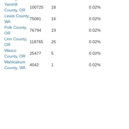
Yamhill
100725
18
0.02%
County, OR
Lewis County,
75081
16
0.02%
WA
Polk County,
76794
19
0.02%
OR
Linn County,
118765
26
0.02%
OR
Wasco
25477
5
0.02%
County, OR
Wahkiakum
4042
1
0.02%
County, WA