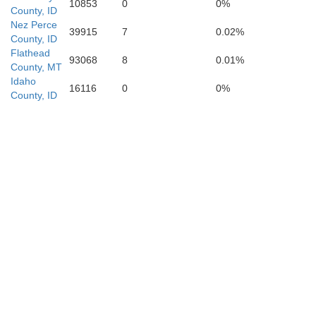
10853
0
0%
County, ID
Lemhi
Nez Perce
39915
7
0.02%
County, ID
Flathead
93068
8
0.01%
County, MT
Idaho
16116
0
0%
County, ID
Custer