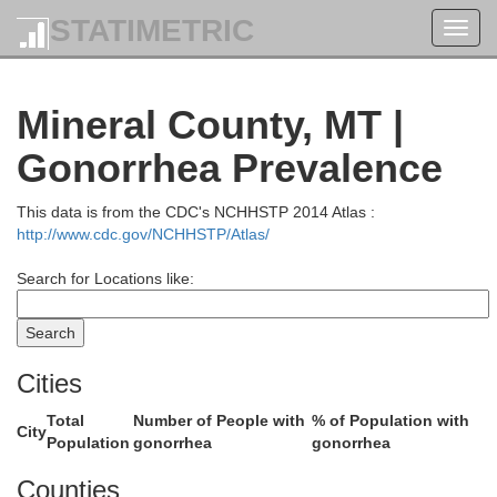
STATIMETRIC
Toggl
navig
Mineral County, MT |
Gonorrhea Prevalence
This data is from the CDC's NCHHSTP 2014 Atlas :
http://www.cdc.gov/NCHHSTP/Atlas/
ary
Search for Locations like:
Cities
Lincoln
Total
Number of People with
% of Population with
City
Population
gonorrhea
gonorrhea
Counties