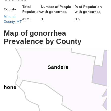
Total
Number of People
% of Population
County
Population
with gonorrhea
with gonorrhea
Mineral
4275
0
0%
County, MT
Map of gonorrhea
Prevalence by County
Sanders
oshone