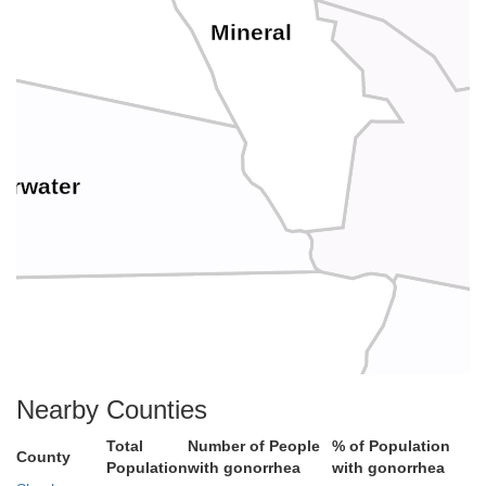
Mineral
arwater
Nearby Counties
Total
Number of People
% of Population
County
Population
with gonorrhea
with gonorrhea