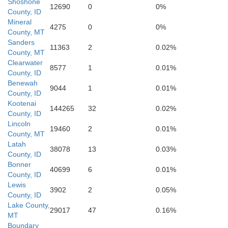
Shoshone
12690
0
0%
County, ID
Ravalli
Mineral
aho
4275
0
0%
County, MT
Sanders
11363
2
0.02%
County, MT
Clearwater
8577
1
0.01%
County, ID
Benewah
9044
1
0.01%
County, ID
Kootenai
144265
32
0.02%
County, ID
Lincoln
19460
2
0.01%
County, MT
Latah
38078
13
0.03%
County, ID
Bonner
40699
6
0.01%
County, ID
Lewis
3902
2
0.05%
County, ID
Lake County,
29017
47
0.16%
MT
Boundary