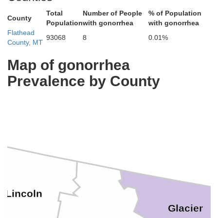
Total
Number of People
% of Population
County
Population
with gonorrhea
with gonorrhea
Flathead
93068
8
0.01%
County, MT
Map of gonorrhea
Prevalence by County
Lincoln
Glacier