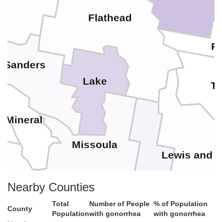
Flathead
P
Sanders
Lake
Te
Mineral
Missoula
Lewis and C
Powell
Nearby Counties
Total
Number of People
% of Population
County
Granite
Population
with gonorrhea
with gonorrhea