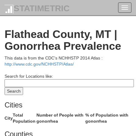
STATIMETRIC
Toggl
navig
Flathead County, MT |
Gonorrhea Prevalence
This data is from the CDC's NCHHSTP 2014 Atlas :
http://www.cdc.gov/NCHHSTP/Atlas/
Search for Locations like:
Cities
Total
Number of People with
% of Population with
City
Population
gonorrhea
gonorrhea
Counties