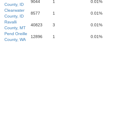
9044
1
0.01%
County, ID
Clearwater
8577
1
0.01%
County, ID
Ravalli
Butte
40823
3
0.01%
County, MT
Pend Oreille
Blaine
12896
1
0.01%
County, WA