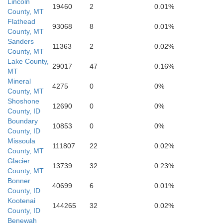
Lincoln
19460
2
0.01%
County, MT
Ravalli
Flathead
93068
8
0.01%
Deer Lodge
County, MT
Jeffers
Sanders
11363
2
0.02%
Silver Bow
County, MT
Lake County,
29017
47
0.16%
MT
Mineral
4275
0
0%
County, MT
Shoshone
12690
0
0%
County, ID
Madiso
Boundary
Beaverhead
10853
0
0%
County, ID
Lemhi
Missoula
111807
22
0.02%
County, MT
Glacier
13739
32
0.23%
County, MT
Bonner
40699
6
0.01%
County, ID
Custer
Kootenai
144265
32
0.02%
County, ID
Clark
Benewah