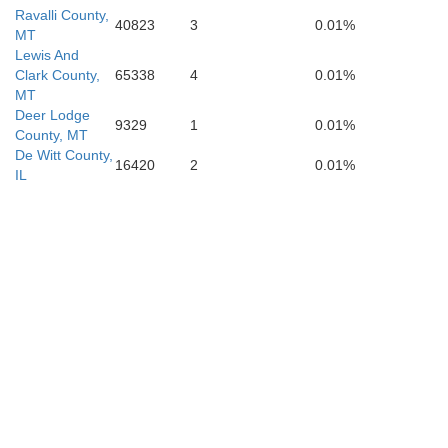
Ravalli County,
40823
3
0.01%
MT
Lewis And
Clark County,
65338
4
0.01%
MT
Deer Lodge
9329
1
0.01%
County, MT
De Witt County,
16420
2
0.01%
IL
Beaverhead
Lemhi