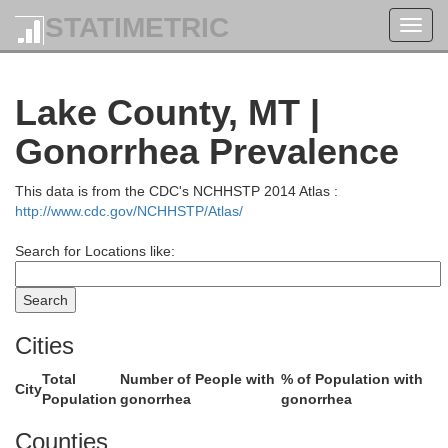
STATIMETRIC
Toggl
navig
Lake County, MT |
Gonorrhea Prevalence
This data is from the CDC's NCHHSTP 2014 Atlas :
http://www.cdc.gov/NCHHSTP/Atlas/
Search for Locations like:
Cities
Total
Number of People with
% of Population with
City
Population
gonorrhea
gonorrhea
Counties