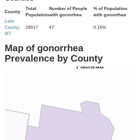
Total
Number of People
% of Population
County
Population
with gonorrhea
with gonorrhea
Lake
County,
29017
47
0.16%
MT
Map of gonorrhea
Prevalence by County
Flathead