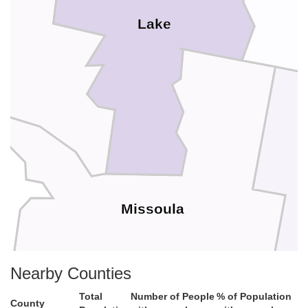
Lake
Missoula
Nearby Counties
Total
Number of People
% of Population
County