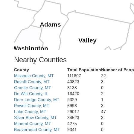
Adams
Valley
Washington
Nearby Counties
County
Total Population
Number of Peop
Payette
Missoula County, MT
111807
22
Gem
Ravalli County, MT
40823
3
C
Boise
Granite County, MT
3138
0
De Witt County, IL
16420
2
Deer Lodge County, MT
9329
1
Powell County, MT
6993
3
Lake County, MT
29017
47
Ada
Silver Bow County, MT
34523
3
Mineral County, MT
4275
0
Camas
Elmore
Beaverhead County, MT
9341
0