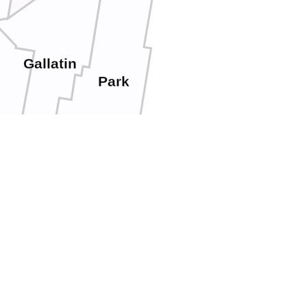
Gallatin
Park
ont