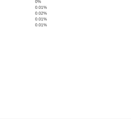
Madison
0%
Blaine
T
0.01%
0.02%
0.01%
Bonneville
0.01%
oln
Bingham
Minidoka
Power
Caribou
Bannock