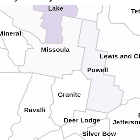
Lake
Te
Mineral
Missoula
Lewis and C
Powell
Granite
Ravalli
Deer Lodge
Jefferso
Silver Bow