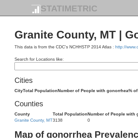
STATIMETRIC
Granite County, MT | G
This data is from the CDC's NCHHSTP 2014 Atlas :
http://www
Boundary
Search for Locations like:
Pend Oreille
Cities
Bonner
City
Total Population
Number of People with gonorrhea
% of
Counties
ncoln
County
Total Population
Number of People with 
Spokane
Granite County, MT
3138
0
Kootenai
Map of gonorrhea Prevalen