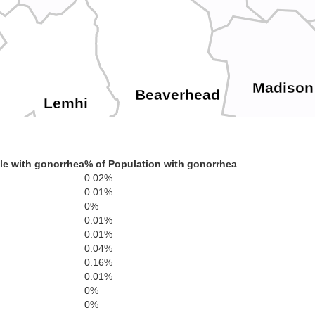
Madison
Beaverhead
Lemhi
le with gonorrhea
% of Population with gonorrhea
0.02%
0.01%
uster
0%
0.01%
Clark
0.01%
0.04%
Frem
0.16%
0.01%
0%
Butte
Jefferson
0%