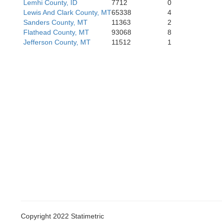
Lemhi County, ID
7712
0
Lewis And Clark County, MT
65338
4
Sanders County, MT
11363
2
Flathead County, MT
93068
8
Gooding
Jefferson County, MT
11512
1
Linc
Jerome
Twin Falls
Copyright 2022 Statimetric