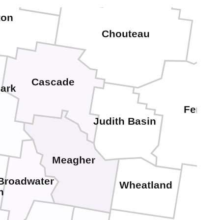
ton
Chouteau
Cascade
lark
Fergus
Judith Basin
Meagher
Broadwater
Wheatland
n