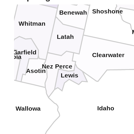
Shoshone
Benewah
Whitman
Latah
Garfield
Clearwater
lumbia
Nez Perce
Asotin
Lewis
Idaho
Wallowa