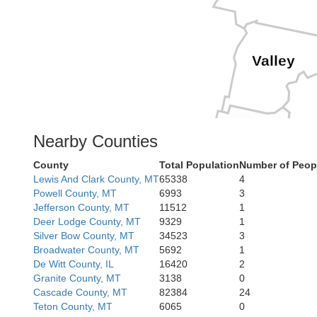
Valley
Boise
Nearby Counties
County
Total Population
Number of Peop
Lewis And Clark County, MT
65338
4
Cama
Elmore
Powell County, MT
6993
3
Jefferson County, MT
11512
1
Deer Lodge County, MT
9329
1
Goodin
L
Silver Bow County, MT
34523
3
Broadwater County, MT
5692
1
Je
De Witt County, IL
16420
2
Granite County, MT
3138
0
Twin Fall
Cascade County, MT
82384
24
Teton County, MT
6065
0