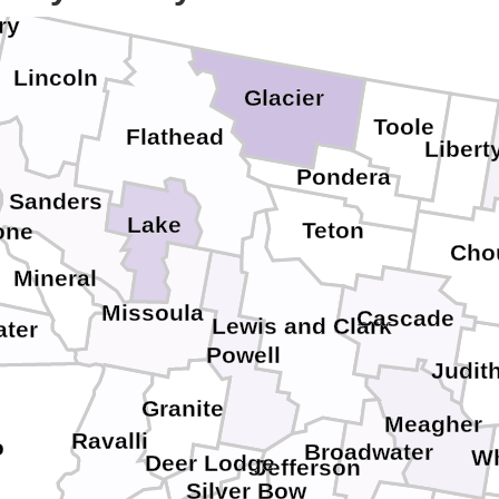
ry
Lincoln
Glacier
Toole
Flathead
Libert
Pondera
Sanders
Lake
Teton
one
Cho
Mineral
Missoula
Cascade
Lewis and Clark
ater
Powell
Judit
Granite
Meagher
Ravalli
o
Broadwater
Wh
Deer Lodge
Jefferson
Silver Bow