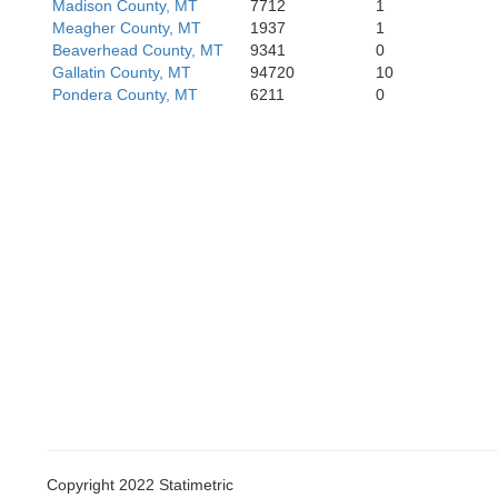
Madison County, MT
7712
1
Meagher County, MT
1937
1
Beaverhead County, MT
9341
0
Gallatin County, MT
94720
10
Pondera County, MT
6211
0
Copyright 2022 Statimetric