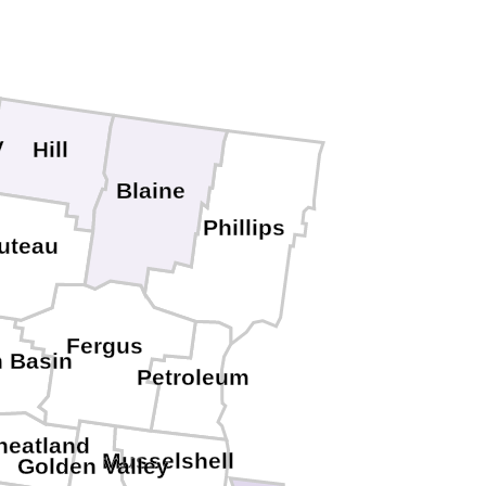
y
Hill
Blaine
Phillips
uteau
Fergus
h Basin
Petroleum
eatland
Musselshell
Golden Valley