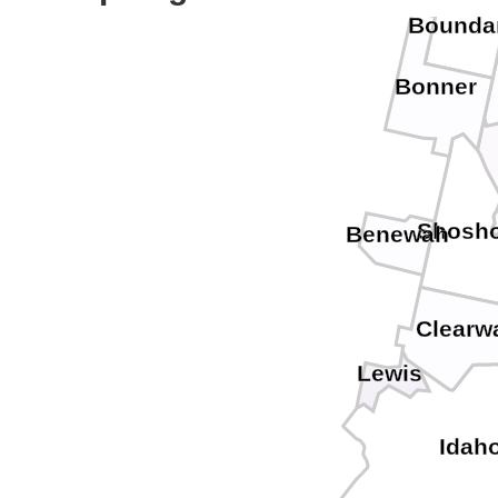
Bounda
Bonner
Shosh
Benewah
Clearw
Lewis
Idah