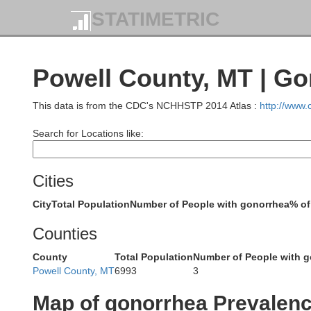
STATIMETRIC
Powell County, MT | G
This data is from the CDC's NCHHSTP 2014 Atlas :
http://www
Search for Locations like:
Cities
City
Total Population
Number of People with gonorrhea
% of
Counties
County
Total Population
Number of People with 
Powell County, MT
6993
3
Map of gonorrhea Prevalen