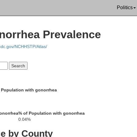
Politics
onorrhea Prevalence
.cdc.gov/NCHHSTP/Atlas/
 Population with gonorrhea
gonorrhea
% of Population with gonorrhea
0.04%
ce by County