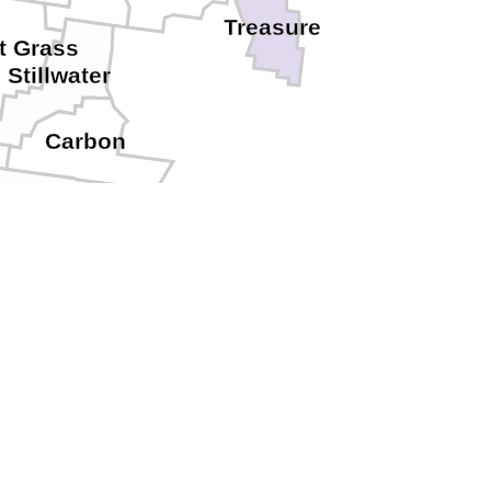
Treasure
t Grass
Stillwater
Carbon
Park
Hot Springs