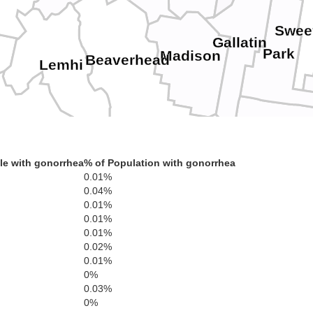
Swee
Gallatin
Park
Madison
Beaverhead
Lemhi
Custer
Clark
Fremont
le with gonorrhea
% of Population with gonorrhea
0.01%
Butte
Jefferson
s
Teton
Madison
0.04%
Blaine
Teton
0.01%
0.01%
g
Bonneville
incoln
Bingham
0.01%
0.02%
Minidoka
rome
0.01%
Power
0%
Caribou
s
Bannock
0.03%
0%