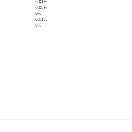
0.01%
Oneida
Franklin
0.05%
Lincoln
0%
0.01%
0%