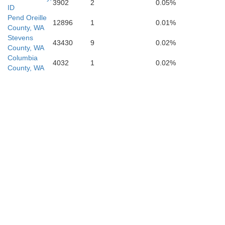
3902
2
0.05%
ID
Pend Oreille
12896
1
0.01%
County, WA
Stevens
43430
9
0.02%
County, WA
Columbia
4032
1
0.02%
County, WA
Adams