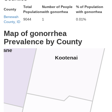
Total
Number of People
% of Population
County
Population
with gonorrhea
with gonorrhea
Benewah
9044
1
0.01%
County, ID
Map of gonorrhea
Prevalence by County
kane
Kootenai