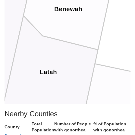
Benewah
Latah
Nearby Counties
Total
Number of People
% of Population
County
Population
with gonorrhea
with gonorrhea