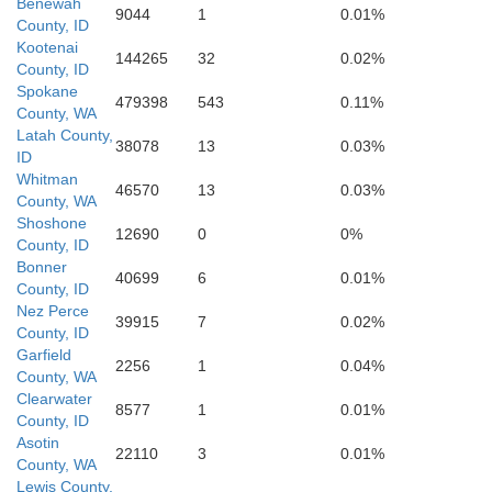
Benewah
9044
1
0.01%
County, ID
Nez Perce
Kootenai
144265
32
0.02%
County, ID
Spokane
479398
543
0.11%
County, WA
Lewis
Latah County,
38078
13
0.03%
ID
Whitman
46570
13
0.03%
County, WA
Shoshone
12690
0
0%
County, ID
Bonner
40699
6
0.01%
County, ID
Nez Perce
39915
7
0.02%
County, ID
Garfield
2256
1
0.04%
County, WA
Clearwater
8577
1
0.01%
County, ID
Asotin
22110
3
0.01%
County, WA
Lewis County,