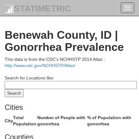
STATIMETRIC
Toggl
navig
Benewah County, ID |
B
Gonorrhea Prevalence
Pend Oreille
This data is from the CDC's NCHHSTP 2014 Atlas :
http://www.cdc.gov/NCHHSTP/Atlas/
Search for Locations like:
Cities
Bonner
Total
Number of People with
% of Population with
City
Population
gonorrhea
gonorrhea
Counties