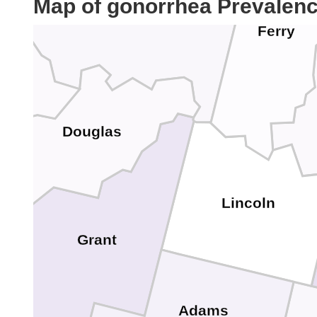
Map of gonorrhea Prevalen
Ferry
n
Douglas
Lincoln
Grant
Adams