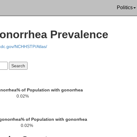
Politics
Gonorrhea Prevalence
.cdc.gov/NCHHSTP/Atlas/
onorrhea
% of Population with gonorrhea
0.02%
 gonorrhea
% of Population with gonorrhea
0.02%