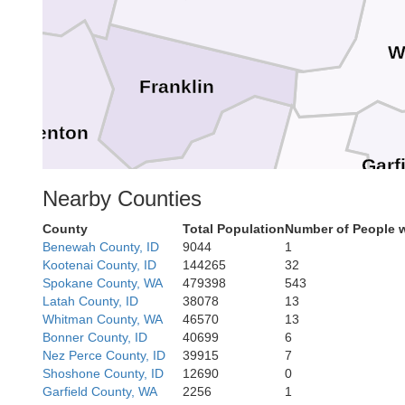
W
Franklin
Benton
Garf
Walla Walla
Columbia
Nearby Counties
County
Total Population
Number of People 
Benewah County, ID
9044
1
Kootenai County, ID
144265
32
Spokane County, WA
479398
543
Latah County, ID
38078
13
Umatilla
Whitman County, WA
46570
13
row
Bonner County, ID
40699
6
Nez Perce County, ID
39915
7
Shoshone County, ID
12690
0
Wa
Garfield County, WA
2256
1