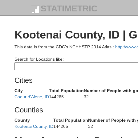
STATIMETRIC
Kootenai County, ID | 
This data is from the CDC's NCHHSTP 2014 Atlas :
http://www
Search for Locations like:
Cities
City
Total Population
Number of People with g
Coeur d'Alene, ID
144265
32
Counties
County
Total Population
Number of People with
Kootenai County, ID
144265
32
Okanogan