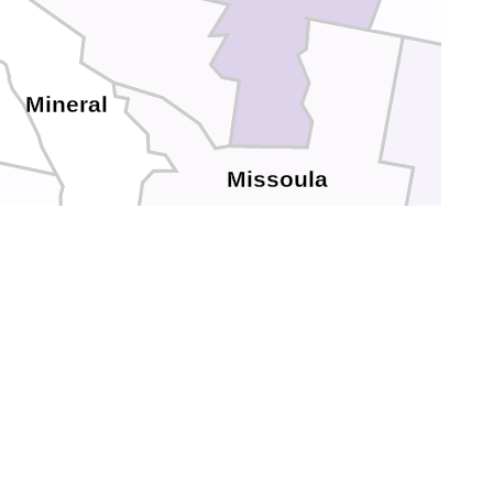
Mineral
Missoula
Powe
Granite
Ravalli