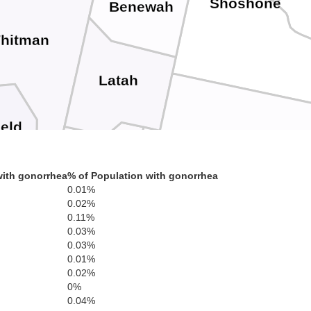
Shoshone
Benewah
hitman
Latah
ield
Clearwater
Nez Perce
with gonorrhea
% of Population with gonorrhea
Asotin
0.01%
Lewis
0.02%
0.11%
0.03%
0.03%
0.01%
0.02%
0%
Idaho
llowa
0.04%