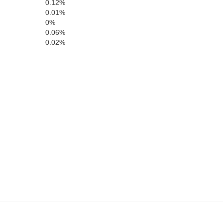
0.12%
Payette
Gem
0.01%
0%
Boise
0.06%
0.02%
Canyon
Ada
alheur
Elmor
Owyhee