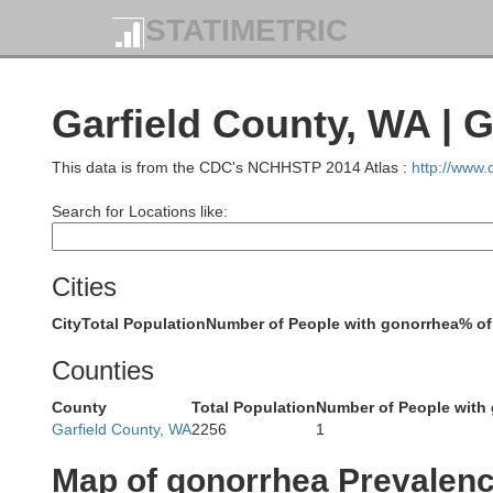
STATIMETRIC
Garfield County, WA | 
Okano
This data is from the CDC's NCHHSTP 2014 Atlas :
http://www
Snohomish
Search for Locations like:
Cities
Chelan
City
Total Population
Number of People with gonorrhea
% of
King
Douglas
Counties
County
Total Population
Number of People with
Garfield County, WA
2256
1
Map of gonorrhea Prevalen
Kittitas