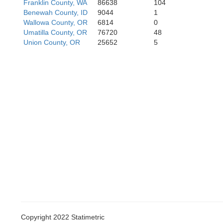
Franklin County, WA
86638
104
Benewah County, ID
9044
1
Wallowa County, OR
6814
0
Umatilla County, OR
76720
48
Union County, OR
25652
5
Harney
M
Copyright 2022 Statimetric