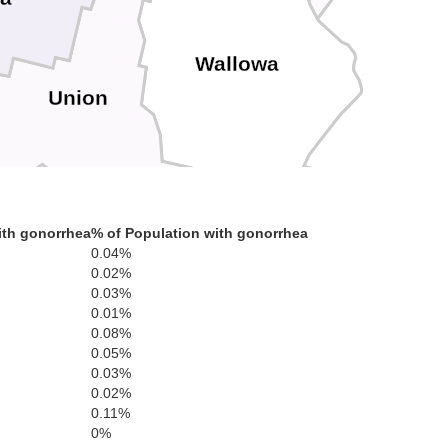
Wallowa
Union
ith gonorrhea
% of Population with gonorrhea
0.04%
Baker
Adams
0.02%
0.03%
0.01%
0.08%
0.05%
Washington
0.03%
0.02%
0.11%
0%