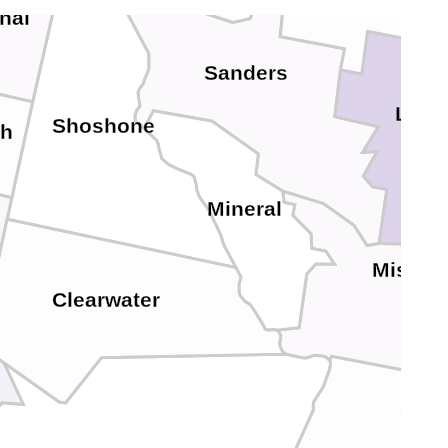
nai
Sanders
Lake
Shoshone
h
Mineral
Missou
Clearwater
G