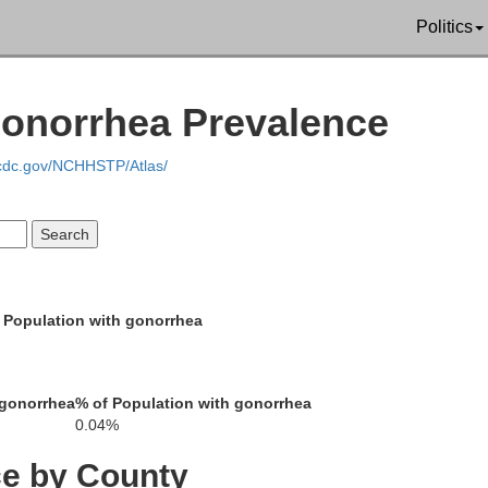
Politics
Gonorrhea Prevalence
gan
.cdc.gov/NCHHSTP/Atlas/
Ferry
Pend Oreille
Stevens
 Population with gonorrhea
 gonorrhea
% of Population with gonorrhea
0.04%
Lincoln
ce by County