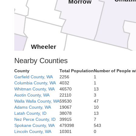
Morrow
Wheeler
Nearby Counties
County
Total Population
Number of People w
Garfield County, WA
2256
1
Grant
Columbia County, WA
4032
1
Crook
Whitman County, WA
46570
13
Asotin County, WA
22110
3
Walla Walla County, WA
59530
47
Adams County, WA
19067
10
Latah County, ID
38078
13
Nez Perce County, ID
39915
7
Spokane County, WA
479398
543
Lincoln County, WA
10301
0