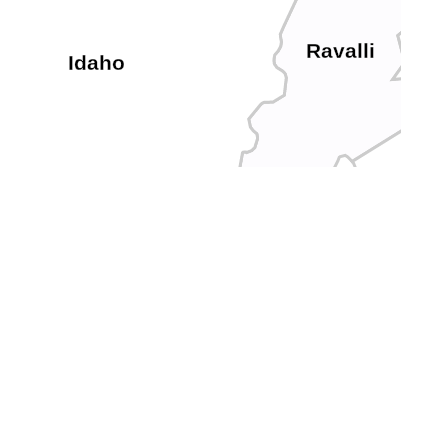
Ravalli
Idaho
Valley