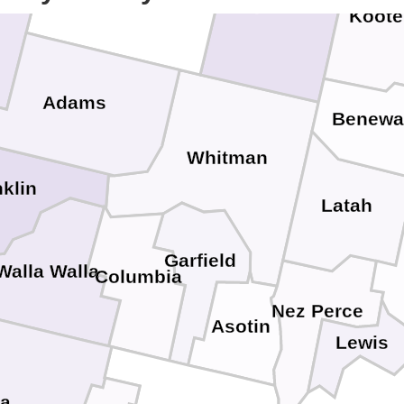
Spokane
Koote
Adams
Benewa
Whitman
klin
Latah
Garfield
Walla Walla
Columbia
Nez Perce
Asotin
Lewis
la