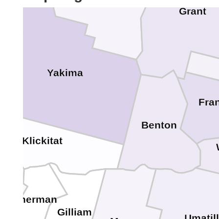
Grant
Yakima
Fran
Benton
Klickitat
Sherman
Gilliam
o
Umatil