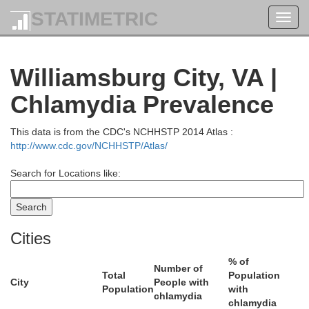
STATIMETRIC
Toggl
navig
Williamsburg City, VA |
Chlamydia Prevalence
This data is from the CDC's NCHHSTP 2014 Atlas :
http://www.cdc.gov/NCHHSTP/Atlas/
Search for Locations like:
Cities
% of
Number of
Total
Population
City
People with
Population
with
chlamydia
chlamydia