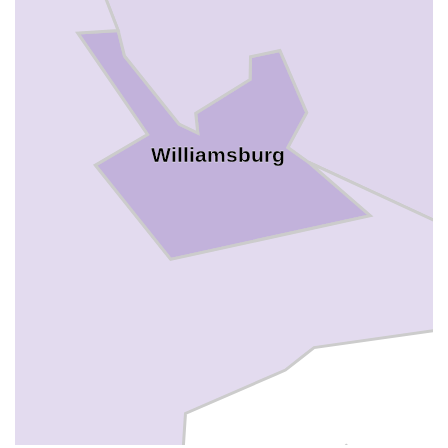
Williamsburg