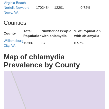
Virginia Beach-
Norfolk-Newport
1702484
12201
0.72%
News, VA
Counties
Total
Number of People
% of Population
County
Population
with chlamydia
with chlamydia
Williamsburg
15206
87
0.57%
City, VA
Map of chlamydia
Prevalence by County