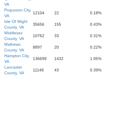
VA
Poquoson City,
12104
22
0.18%
VA
Isle Of Wight
35656
155
0.43%
County, VA
Middlesex
10762
33
0.31%
County, VA
Mathews
8897
20
0.22%
County, VA
Hampton City,
136699
1432
1.05%
VA
Lancaster
11148
43
0.39%
County, VA