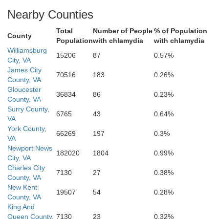
Nearby Counties
Total
Number of People
% of Population
County
Population
with chlamydia
with chlamydia
Williamsburg
15206
87
0.57%
City, VA
James City
70516
183
0.26%
County, VA
Gloucester
36834
86
0.23%
County, VA
Surry County,
6765
43
0.64%
VA
York County,
66269
197
0.3%
VA
Newport News
182020
1804
0.99%
City, VA
Charles City
7130
27
0.38%
County, VA
New Kent
19507
54
0.28%
County, VA
King And
Queen County,
7130
23
0.32%