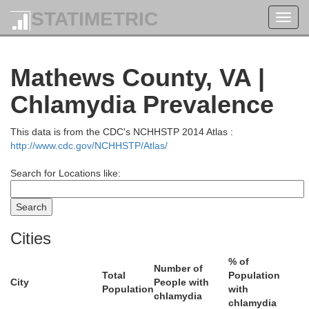
STATIMETRIC
Toggl
navig
Mathews County, VA |
Chlamydia Prevalence
This data is from the CDC's NCHHSTP 2014 Atlas :
http://www.cdc.gov/NCHHSTP/Atlas/
Search for Locations like:
erland
Cities
% of
Number of
Total
Population
City
People with
Population
with
chlamydia
chlamydia