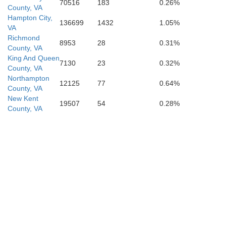
70516
183
0.26%
County, VA
Hampton City,
136699
1432
1.05%
VA
Richmond
8953
28
0.31%
County, VA
King And Queen
7130
23
0.32%
County, VA
Northampton
12125
77
0.64%
County, VA
Portsmou
New Kent
19507
54
0.28%
County, VA