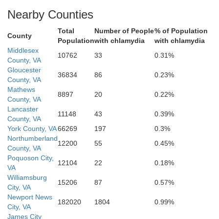
Nearby Counties
ork
Total
Number of People
% of Population
County
Population
with chlamydia
with chlamydia
Middlesex
10762
33
0.31%
County, VA
Gloucester
36834
86
0.23%
County, VA
Poquoson
Mathews
8897
20
0.22%
County, VA
Lancaster
11148
43
0.39%
Newport News
County, VA
York County, VA
66269
197
0.3%
Northumberland
12200
55
0.45%
County, VA
Hampton
Poquoson City,
12104
22
0.18%
VA
Williamsburg
15206
87
0.57%
City, VA
Newport News
182020
1804
0.99%
City, VA
James City