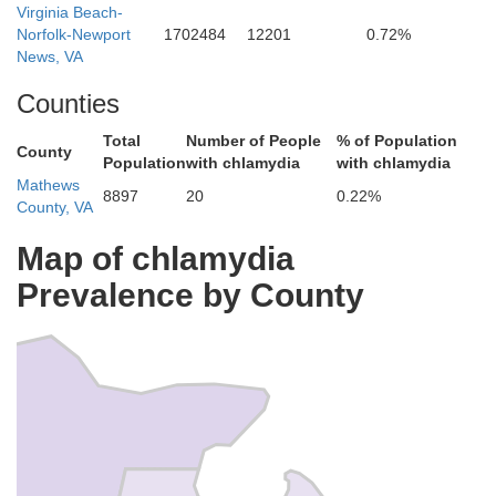
Virginia Beach-
Norfolk-Newport
1702484
12201
0.72%
News, VA
Counties
ter
Total
Number of People
% of Population
County
Population
with chlamydia
with chlamydia
Mathews
8897
20
0.22%
County, VA
Map of chlamydia
Prevalence by County