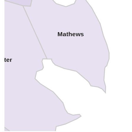
Mathews
ster