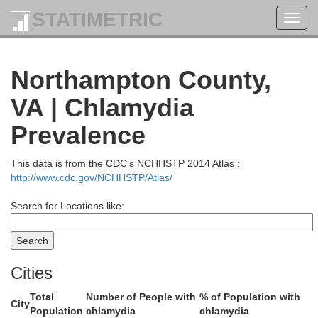
STATIMETRIC
Toggl
navig
Worces
Northampton County,
VA | Chlamydia
Prevalence
This data is from the CDC's NCHHSTP 2014 Atlas :
Somerset
http://www.cdc.gov/NCHHSTP/Atlas/
Search for Locations like:
Cities
Total
Number of People with
% of Population with
City
Population
chlamydia
chlamydia