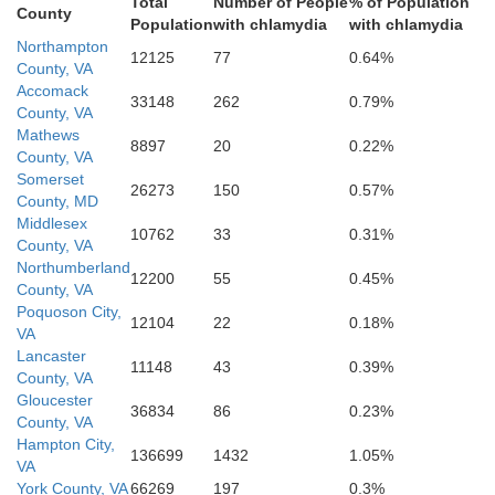
Total
Number of People
% of Population
County
Population
with chlamydia
with chlamydia
Northampton
12125
77
0.64%
County, VA
Accomack
orfolk
33148
262
0.79%
County, VA
Mathews
8897
20
0.22%
th
County, VA
Somerset
26273
150
0.57%
County, MD
Virginia Beach
Middlesex
10762
33
0.31%
County, VA
Northumberland
12200
55
0.45%
County, VA
Poquoson City,
esapeake
12104
22
0.18%
VA
Lancaster
11148
43
0.39%
County, VA
Gloucester
36834
86
0.23%
County, VA
Hampton City,
136699
1432
1.05%
VA
York County, VA
66269
197
0.3%