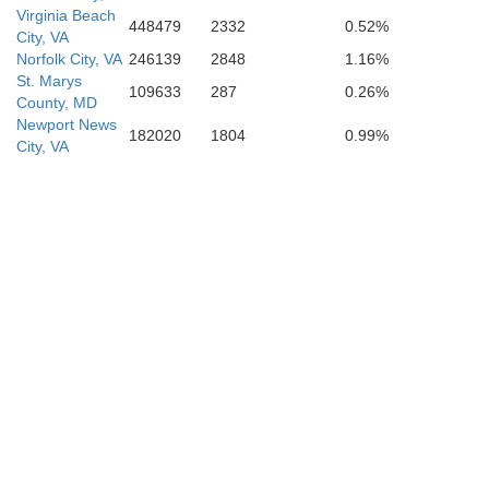
Virginia Beach
448479
2332
0.52%
City, VA
Currituck
Norfolk City, VA
246139
2848
1.16%
St. Marys
109633
287
0.26%
County, MD
Camden
Newport News
182020
1804
0.99%
City, VA
Pasquotank
rquimans