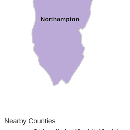
Northampton
Nearby Counties