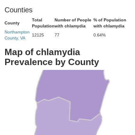
Counties
Total
Number of People
% of Population
County
Population
with chlamydia
with chlamydia
Accomack
Northampton
12125
77
0.64%
County, VA
Map of chlamydia
Prevalence by County